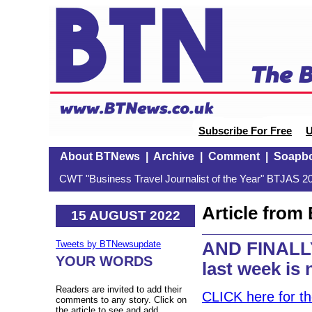
Subscribe For Free
U
About BTNews
|
Archive
|
Comment
|
Soapb
CWT "Business Travel Journalist of the Year" BTJAS 20
Article fro
15 AUGUST 2022
AND FINALLY
Tweets by BTNewsupdate
YOUR WORDS
last week is
Readers are invited to add their
CLICK here for t
comments to any story. Click on
the article to see and add.