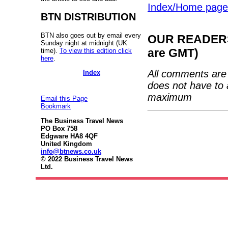
Index/Home page
BTN DISTRIBUTION
BTN also goes out by email every
OUR READERS'
Sunday night at midnight (UK
are GMT)
time).
To view this edition click
here
.
All comments are 
Index
does not have to 
maximum
Email this Page
Bookmark
The Business Travel News
PO Box 758
Edgware HA8 4QF
United Kingdom
info@btnews.co.uk
© 2022 Business Travel News
Ltd.