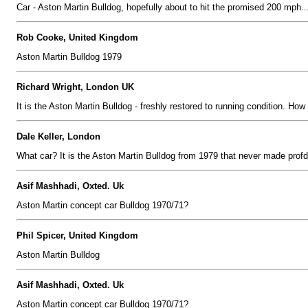
Car - Aston Martin Bulldog, hopefully about to hit the promised 200 mph..
Rob Cooke, United Kingdom
Aston Martin Bulldog 1979
Richard Wright, London UK
It is the Aston Martin Bulldog - freshly restored to running condition. How f
Dale Keller, London
What car? It is the Aston Martin Bulldog from 1979 that never made profd
Asif Mashhadi, Oxted. Uk
Aston Martin concept car Bulldog 1970/71?
Phil Spicer, United Kingdom
Aston Martin Bulldog
Asif Mashhadi, Oxted. Uk
Aston Martin concept car Bulldog 1970/71?