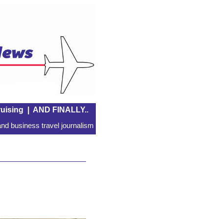
uising
|
AND FINALLY..
nd business travel journalism