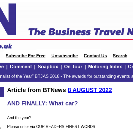
Subscribe For Free
Unsubscribe
Contact Us
Search
ve
|
Comment
|
Soapbox
|
On Tour
|
Motoring Index
|
Cr
alist of the Year" BTJAS 2018 - The awards for outstanding events a
Article from BTNews
8 AUGUST 2022
AND FINALLY: What car?
And the year?
Please enter via OUR READERS FINEST WORDS
n