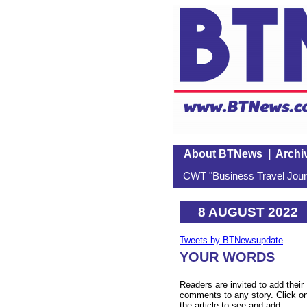
About BTNews
|
Archi
CWT "Business Travel Journ
8 AUGUST 2022
Tweets by BTNewsupdate
YOUR WORDS
Readers are invited to add their
comments to any story. Click o
the article to see and add.