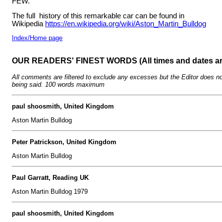
FEW.
The full history of this remarkable car can be found in
Wikipedia
https://en.wikipedia.org/wiki/Aston_Martin_Bulldog
Index/Home page
OUR READERS' FINEST WORDS (All times and dates a
All comments are filtered to exclude any excesses but the Editor does no
being said. 100 words maximum
paul shoosmith, United Kingdom
Aston Martin Bulldog
Peter Patrickson, United Kingdom
Aston Martin Bulldog
Paul Garratt, Reading UK
Aston Martin Bulldog 1979
paul shoosmith, United Kingdom