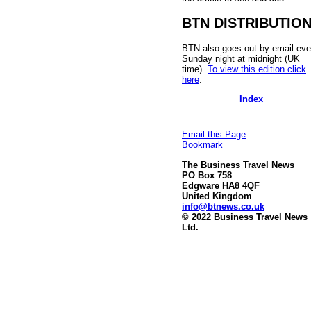
BTN DISTRIBUTIO
BTN also goes out by email eve
Sunday night at midnight (UK
time).
To view this edition click
here
.
Index
Email this Page
Bookmark
The Business Travel News
PO Box 758
Edgware HA8 4QF
United Kingdom
info@btnews.co.uk
© 2022 Business Travel News
Ltd.