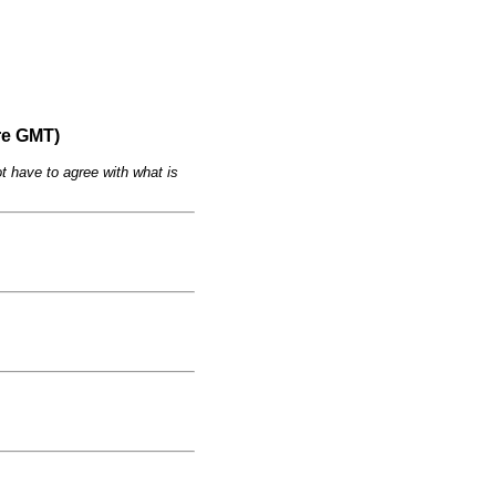
re GMT)
t have to agree with what is