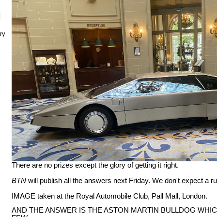
N
ry
There are no prizes except the glory of getting it right.
BTN
will publish all the answers next Friday. We don't expect a 
IMAGE taken at the Royal Automobile Club, Pall Mall, London.
AND THE ANSWER IS THE ASTON MARTIN BULLDOG WHIC