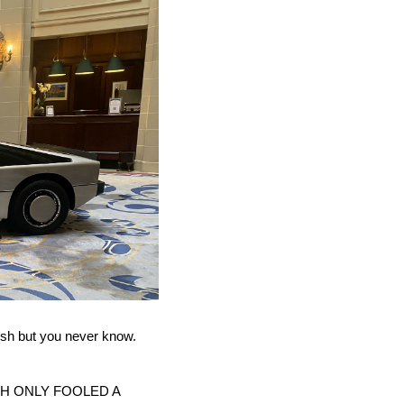
rush but you never know.
H ONLY FOOLED A