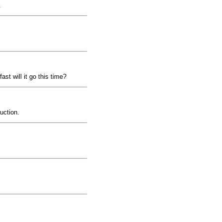
.
ast will it go this time?
uction.