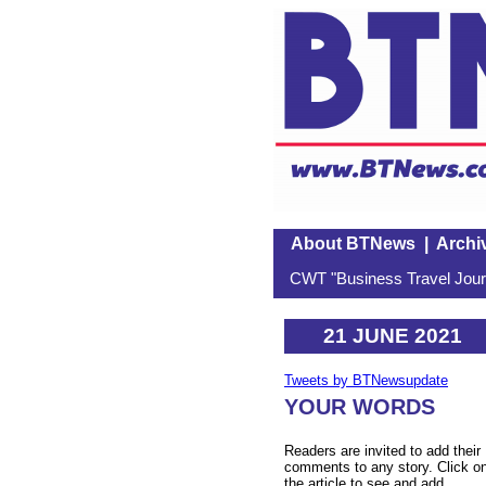
About BTNews
|
Archi
CWT "Business Travel Journ
21 JUNE 2021
Tweets by BTNewsupdate
YOUR WORDS
Readers are invited to add their
comments to any story. Click o
the article to see and add.