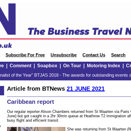
Subscribe For Free
Unsubscribe
Contact Us
Search
ve
|
Comment
|
Soapbox
|
On Tour
|
Motoring Index
|
Cr
alist of the Year" BTJAS 2018 - The awards for outstanding events a
Article from BTNews
21 JUNE 2021
Caribbean report
Our regular reporter Alison Chambers returned from St Maarten via Pari
June) but got caught in a 2hr 30min queue at Heathrow T2 immigration af
busy flight and efficient transit.
n
She was returning from St Maarten (Ne