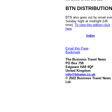
BTN DISTRIBUTIO
BTN also goes out by email eve
Sunday night at midnight (UK
time).
To view this edition click
here
.
Index
Email this Page
Bookmark
The Business Travel News
PO Box 758
Edgware HA8 4QF
United Kingdom
info@btnews.co.uk
© 2022 Business Travel News
Ltd.