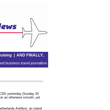
uising
|
AND FINALLY..
nd business travel journalism
s CDG yesterday (Sunday 20
ter an otherwise smooth, yet
therlands Antilles), an island