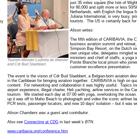
just 35 miles square (the Isle of Wig
for 80,000 and split more or less 50/
N
Netherlands, with English the lingua f
Juliana International, is very busy, p
tourists. The US is certainly back for 
ry
Alison writes:
The fifth edition of CARIBAVIA, the Ca
business aviation summit and retreat,
Simpson Bay Resort, on the Dutch sid
own unique vibe, delegates mingled w
ministers and chief of staffs, a yoga 
Tourism Minister Ludmila de Weever
Pointe Blanche local prison who joine
and Cdr Bud Slaebbert.
customer excellence presentation.
The event is the vision of Cdr Bud Slaebbert, a Belgian-born aviation de
in the Caribbean for bringing aviation together. CARIBAVIA is high on qual
content. For networking and collaboration it was highly useful. Topics inc
airport experience, illegal charter, Heli yachting, airline services in the 
tourism. We started each day at 07:00 with yoga, overlooking the ocean
up it was off to Maho Beach to photograph and video the iconic airliner
PCR tests, passenger locators, and now 10 days' isolation – but it was wo
Alison Chambers was a guest and contributor.
Also see
Connecting at CDG
in last week’s
BTN
.
www.caribavia.org/conference.htm