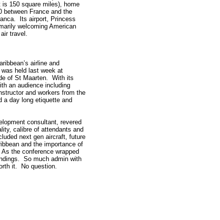
ht is 150 square miles), home
50 between France and the
ranca. Its airport, Princess
rimarily welcoming American
air travel.
ribbean’s airline and
 was held last week at
e of St Maarten. With its
ith an audience including
instructor and workers from the
d a day long etiquette and
velopment consultant, revered
ity, calibre of attendants and
luded next gen aircraft, future
Caribbean and the importance of
. As the conference wrapped
 landings. So much admin with
rth it. No question.