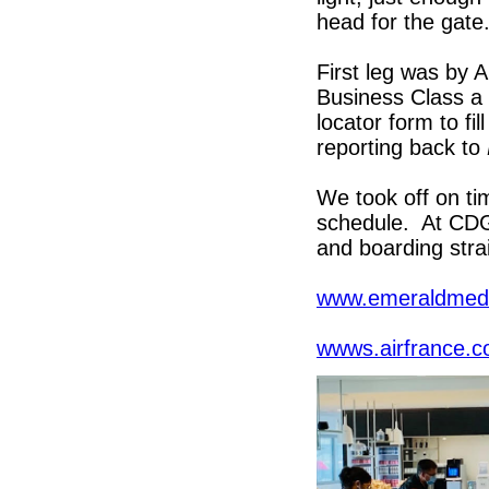
head for the gat
First leg was by
Business Class a 
locator form to fi
reporting back to
We took off on ti
schedule. At CDG
and boarding stra
www.emeraldmedi
wwws.airfrance.c