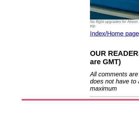
No flight upgrades for Alison
trip.
Index/Home page
OUR READERS'
are GMT)
All comments are 
does not have to 
maximum