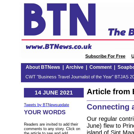
Subscribe For Free
U
About BTNews
|
Archive
|
Comment
|
Soapb
CWT "Business Travel Journalist of the Year" BTJAS 20
Article fro
14 JUNE 2021
Connecting 
Tweets by BTNewsupdate
YOUR WORDS
Our regular cont
Readers are invited to add their
June) flew to Prin
comments to any story. Click on
island of Sint Ma
the article to see and add.