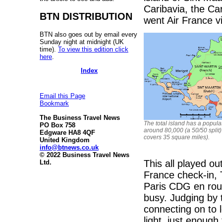
Caribavia, the C
BTN DISTRIBUTION
went Air France via
BTN also goes out by email every
Sunday night at midnight (UK
time).
To view this edition click
here
.
Index
Email this Page
Bookmark
The Business Travel News
The total island has a popula
PO Box 758
around 80,000 (a 50/50 split
Edgware HA8 4QF
covers 35 square miles).
United Kingdom
info@btnews.co.uk
© 2022 Business Travel News
This all played o
Ltd.
France check-in, 
Paris CDG en rou
busy. Judging by
connecting on to 
light, just enoug