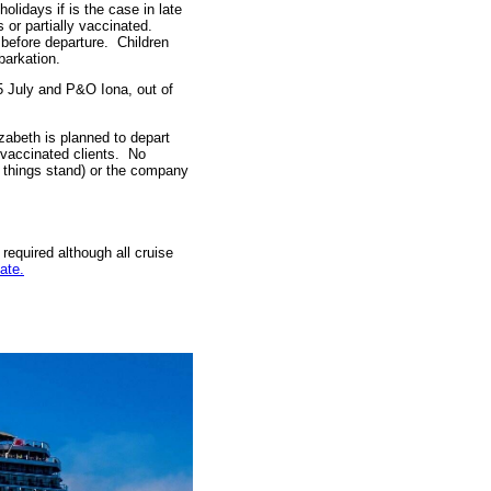
olidays if is the case in late
or partially vaccinated.
 before departure. Children
barkation.
5 July and P&O Iona, out of
abeth is planned to depart
 vaccinated clients. No
s things stand) or the company
required although all cruise
ate.