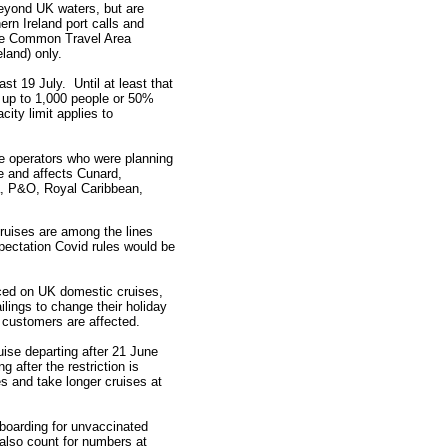
eyond UK waters, but are
ern Ireland port calls and
the Common Travel Area
land) only.
st 19 July. Until at least that
h up to 1,000 people or 50%
city limit applies to
uise operators who were planning
ne and affects Cunard,
la, P&O, Royal Caribbean,
uises are among the lines
pectation Covid rules would be
aced on UK domestic cruises,
lings to change their holiday
customers are affected.
ise departing after 21 June
 after the restriction is
s and take longer cruises at
boarding for unvaccinated
also count for numbers at