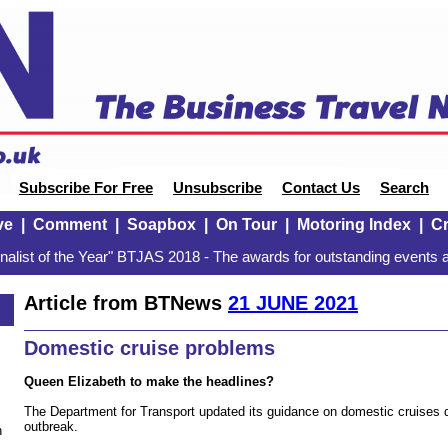
Subscribe For Free
Unsubscribe
Contact Us
Search
ve
|
Comment
|
Soapbox
|
On Tour
|
Motoring Index
|
Cr
alist of the Year" BTJAS 2018 - The awards for outstanding events a
Article from BTNews
21 JUNE 2021
Domestic cruise problems
Queen Elizabeth to make the headlines?
The Department for Transport updated its guidance on domestic cruises d
outbreak.
n