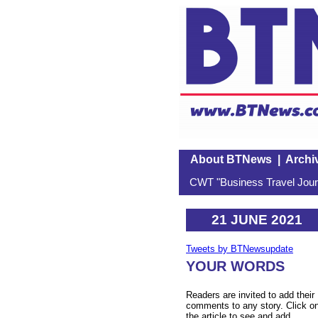
About BTNews
|
Archi
CWT "Business Travel Journ
21 JUNE 2021
Tweets by BTNewsupdate
YOUR WORDS
Readers are invited to add their
comments to any story. Click o
the article to see and add.