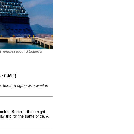
itineraries around Britain’s
re GMT)
t have to agree with what is
oked Borealis three night
ay trip for the same price. A