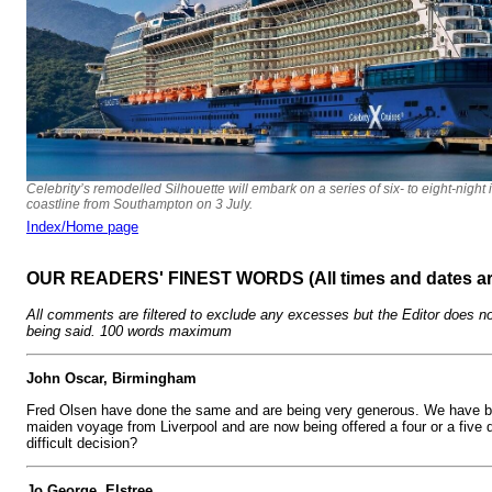
Celebrity’s remodelled Silhouette will embark on a series of six- to eight-night 
coastline from Southampton on 3 July.
Index/Home page
OUR READERS' FINEST WORDS (All times and dates a
All comments are filtered to exclude any excesses but the Editor does no
being said. 100 words maximum
John Oscar, Birmingham
Fred Olsen have done the same and are being very generous. We have bo
maiden voyage from Liverpool and are now being offered a four or a five d
difficult decision?
Jo George, Elstree