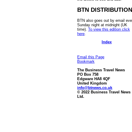
BTN DISTRIBUTIO
BTN also goes out by email eve
Sunday night at midnight (UK
time).
To view this edition click
here
.
Index
Email this Page
Bookmark
The Business Travel News
PO Box 758
Edgware HA8 4QF
United Kingdom
info@btnews.co.uk
© 2022 Business Travel News
Ltd.