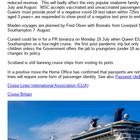
reduced revenue. This will badly affect the very popular seaborne family h
July and August. MSC accepts vaccinated and unvaccinated passengers 
Guests must provide proof of a negative covid-19 test taken within 72hrs
aged 3 years+ are requireded to show proof of a negative test prior to em
Maiden voyages are planned by Fred Olsen with Borealis from Liverpool 
Southampton 7 August.
Cunard could be in for a PR bonanza on Monday 19 July when Queen Eliz
Southampton on a four-night cruise, the first post pandemic trip but only
children unless the Government offers the jab to youngsters (under 18 a
changes its policy.
Scotland is still banning cruise ships from visiting its ports.
In a positive move the Home Office has confirmed that passports are not 
lines will require some form of passenger identity. See also
Passport Upd
Cruise Lines International Association (CLIA)
Cruise Britain