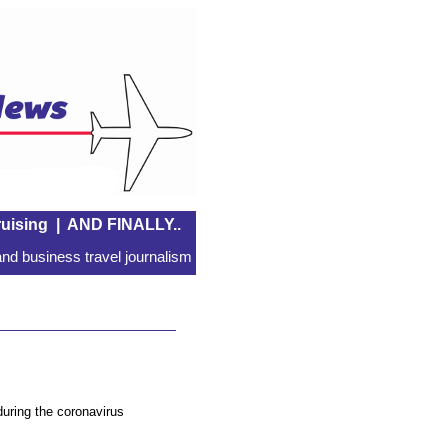
uising
|
AND FINALLY..
nd business travel journalism
uring the coronavirus