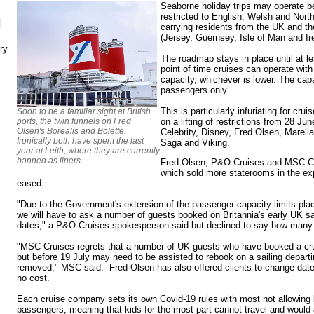
Seaborne holiday trips may operate b
restricted to English, Welsh and North
N
carrying residents from the UK and 
(Jersey, Guernsey, Isle of Man and Ire
ry
The roadmap stays in place until at lea
point of time cruises can operate wit
capacity, whichever is lower. The capa
passengers only.
This is particularly infuriating for cr
Soon to be a familiar sight at British
ports, the twin funnels on Fred
on a lifting of restrictions from 28 Ju
Olsen's Borealis and Bolette.
Celebrity, Disney, Fred Olsen, Marel
Ironically both have spent the last
Saga and Viking.
year at Leith, where they are currently
banned as liners.
Fred Olsen, P&O Cruises and MSC Cr
which sold more staterooms in the ex
eased.
"Due to the Government's extension of the passenger capacity limits pl
we will have to ask a number of guests booked on Britannia's early UK sai
dates," a P&O Cruises spokesperson said but declined to say how many 
"MSC Cruises regrets that a number of UK guests who have booked a cru
but before 19 July may need to be assisted to rebook on a sailing departing
removed," MSC said. Fred Olsen has also offered clients to change date
no cost.
Each cruise company sets its own Covid-19 rules with most not allowing 
passengers, meaning that kids for the most part cannot travel and would 