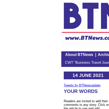
About BTNews
|
Archi
CWT "Business Travel Journ
14 JUNE 2021
Tweets by BTNewsupdate
YOUR WORDS
Readers are invited to add their
comments to any story. Click o
the article to see and add.