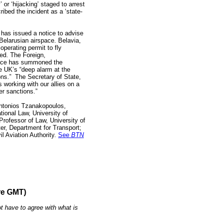
’ or ‘hijacking’ staged to arrest
ribed the incident as a ‘state-
has issued a notice to advise
 Belarusian airspace. Belavia,
 operating permit to fly
ed. The Foreign,
ice has summoned the
 UK’s “deep alarm at the
ons.” The Secretary of State,
 working with our allies on a
er sanctions.”
 Antonios Tzanakopoulos,
tional Law, University of
rofessor of Law, University of
ter, Department for Transport;
il Aviation Authority.
See
BTN
re GMT)
t have to agree with what is