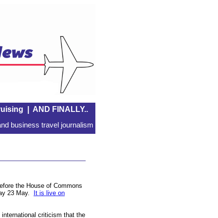
uising
|
AND FINALLY..
nd business travel journalism
 before the House of Commons
nday 23 May.
It is live on
international criticism that the