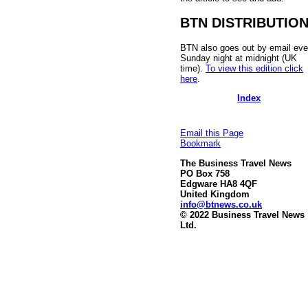
BTN DISTRIBUTIO
BTN also goes out by email eve
Sunday night at midnight (UK
time).
To view this edition click
here
.
Index
Email this Page
Bookmark
The Business Travel News
PO Box 758
Edgware HA8 4QF
United Kingdom
info@btnews.co.uk
© 2022 Business Travel News
Ltd.