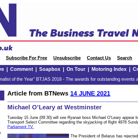
Subscribe For Free
Unsubscribe
Contact Us
Search
ve
|
Comment
|
Soapbox
|
On Tour
|
Motoring Index
|
Cr
alist of the Year" BTJAS 2018 - The awards for outstanding events a
Article from BTNews
14 JUNE 2021
Michael O’Leary at Westminster
Tuesday 15 June (09:30) will see Ryanair boss Michael O’Leary appear
Transport Select Committee regarding the skyjacking of flight 4978 Su
Parliament TV.
n
The President of Belarus has rejected 