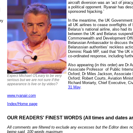
aircraft diversion was an ‘act of piracy
a political opponent. Ryanair has desc
N
sponsored hijacking.’
In the meantime, the UK Government 
ry
all UK airlines to cease overflights of
Belarus’s national airline, also had its
between the UK and Belarus suspend
Commonwealth and Development Off
Belarusian Ambassador to discuss the
Belarussian authorities’ reckless acti
Dominic Raab MP, said that “the UK is
co-ordinated response, including furth
Also appearing (in this order) are Dr
Associate Professor of Public Interna
Oxford; Dr Miles Jackson, Associate P
Expect Michael O'Leary to be very
Oxford; Robert Courts, Aviation Minis
serious but we are not sure if the
Richard Moriarty, Chief Executive, Civ
appearance is live or by video?
31 May
.
www.ryanair.com
Index/Home page
OUR READERS' FINEST WORDS (All times and dates a
All comments are filtered to exclude any excesses but the Editor does no
being said. 100 words maximum