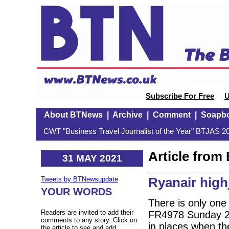
Subscribe For Free
U
About BTNews
|
Archive
|
Comment
|
Soapb
CWT "Business Travel Journalist of the Year" BTJAS 20
Article fro
31 MAY 2021
Ryanair high
Tweets by BTNewsupdate
YOUR WORDS
There is only one 
Readers are invited to add their
FR4978 Sunday 23
comments to any story. Click on
in places when th
the article to see and add.