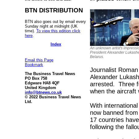
BTN DISTRIBUTION
BTN also goes out by email every
Sunday night at midnight (UK
time).
To view this edition click
here
.
Index
An unknown artist's impressi
President Alexander Lukash
Belarus.
Email this Page
Bookmark
Journalist Roman 
The Business Travel News
Alexander Lukashe
PO Box 758
arrested. Three f
Edgware HA8 4QF
United Kingdom
when the aircraft 
info@btnews.co.uk
© 2022 Business Travel News
Ltd.
With internationa
now banned from t
17 countries hav
following the fallo