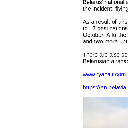
Belarus’ national 
the incident, flyi
As a result of ai
to 17 destination
October. A further
and two more unti
There are also se
Belarusian airspa
www.ryanair.com
https://en.belavia