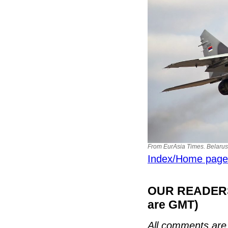
From EurAsia Times. Belarus
Index/Home page
OUR READERS'
are GMT)
All comments are 