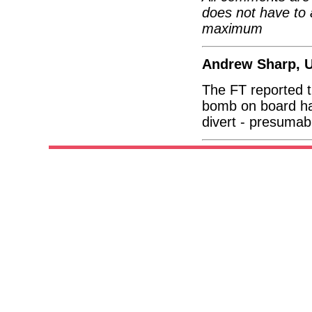
does not have to 
maximum
Andrew Sharp, 
The FT reported t
bomb on board had
divert - presumabl