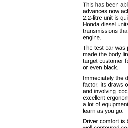
This has been ab
advances now achi
2.2-litre unit is q
Honda diesel unit
transmissions tha
engine.
The test car was p
made the body lin
target customer fo
or even black.
Immediately the d
factor, its draws
and involving ‘coc
excellent ergonom
a lot of equipment
learn as you go.
Driver comfort is b
well contoured sea