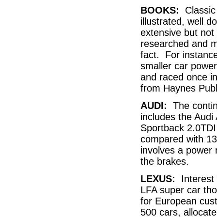
BOOKS:
Classic 
illustrated, well
extensive but not
researched and ma
fact. For instanc
smaller car power
and raced once in
from Haynes Pub
AUDI:
The continu
includes the Audi 
Sportback 2.0TDI 
compared with 13
involves a power r
the brakes.
LEXUS:
Interest 
LFA super car tho
for European cust
500 cars, allocate