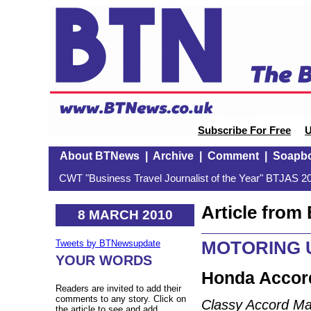
Subscribe For Free
U
About BTNews
|
Archive
|
Comment
|
Soapb
CWT "Business Travel Journalist of the Year" BTJAS 20
Article fro
8 MARCH 2010
MOTORING U
Tweets by BTNewsupdate
YOUR WORDS
Honda Accord
Readers are invited to add their
comments to any story. Click on
Classy Accord Ma
the article to see and add.