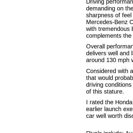
Driving performan
demanding on the 
sharpness of feel
Mercedes-Benz C-C
with tremendous 
complements the p
Overall performanc
delivers well and 
around 130 mph w
Considered with 
that would probab
driving conditions
of this stature.
I rated the Honda 
earlier launch exe
car well worth dis