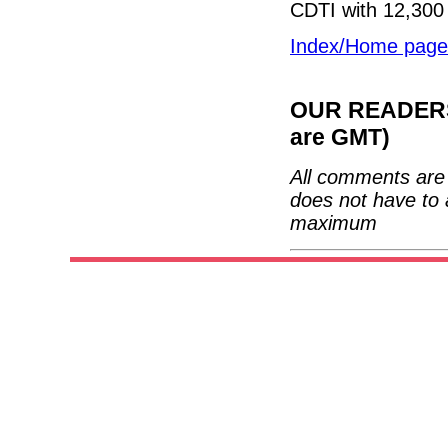
CDTI with 12,300 
Index/Home page
OUR READERS'
are GMT)
All comments are 
does not have to 
maximum