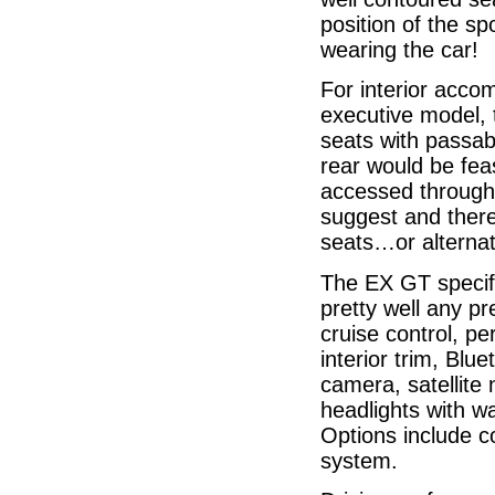
position of the sp
wearing the car!
For interior acco
executive model, 
seats with passab
rear would be fea
accessed through a
suggest and there 
seats…or alternati
The EX GT specific
pretty well any pr
cruise control, pe
interior trim, Blu
camera, satellite 
headlights with w
Options include co
system.