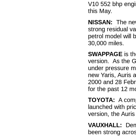
V10 552 bhp engin
this May.
NISSAN:
The new 
strong residual va
petrol model will
30,000 miles.
SWAPPAGE
is th
version. As the 
under pressure ma
new Yaris, Auris
2000 and 28 Febr
for the past 12 
TOYOTA:
A compl
launched with pri
version, the Auris
VAUXHALL:
Dema
been strong acros