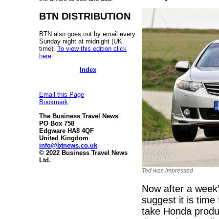
BTN DISTRIBUTION
BTN also goes out by email every
Sunday night at midnight (UK
time).
To view this edition click
here
.
Index
Email this Page
Bookmark
The Business Travel News
PO Box 758
Edgware HA8 4QF
United Kingdom
info@btnews.co.uk
© 2022 Business Travel News
Ltd.
Ted was impressed
Now after a week’
suggest it is time
take Honda product