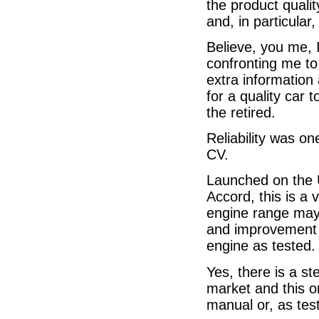
the product quali
and, in particular,
Believe, you me, 
confronting me to 
extra information
for a quality car 
the retired.
Reliability was on
CV.
Launched on the 
Accord, this is a 
engine range may
and improvement h
engine as tested.
Yes, there is a st
market and this o
manual or, as tes