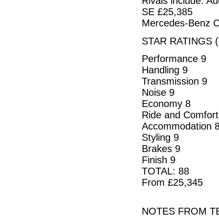
Rivals include: 
SE £25,385
Mercedes-Benz C
STAR RATINGS (o
Performance 9
Handling 9
Transmission 9
Noise 9
Economy 8
Ride and Comfort
Accommodation 
Styling 9
Brakes 9
Finish 9
TOTAL: 88
From £25,345
NOTES FROM TE