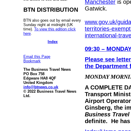
Manchester
is op
Gatwick.
BTN DISTRIBUTION
BTN also goes out by email every
www.gov.uk/guida
Sunday night at midnight (UK
territories-exempt
time).
To view this edition click
here
.
international-trave
Index
09:30
–
MONDAY
Email this Page
Please see lett
Bookmark
the Department 
The Business Travel News
PO Box 758
MONDAY MORNI
Edgware HA8 4QF
United Kingdom
A COMPLETE DAM
info@btnews.co.uk
© 2022 Business Travel News
Transport Minis
Ltd.
Airport Operato
Ginsberg, the im
Business Trave
definite. He has