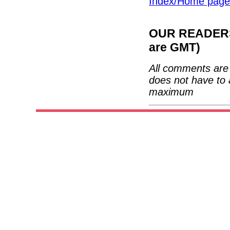
Index/Home page
OUR READERS'
are GMT)
All comments are 
does not have to 
maximum