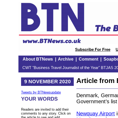
Subscribe For Free
U
About BTNews
|
Archive
|
Comment
|
Soapb
CWT "Business Travel Journalist of the Year" BTJAS 20
Article fro
9 NOVEMBER 2020
Tweets by BTNewsupdate
Denmark, German
YOUR WORDS
Government’s list 
Readers are invited to add their
Newquay Airport
i
comments to any story. Click on
the article to see and add.