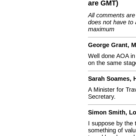
are GMT)
All comments are 
does not have to 
maximum
George Grant, 
Well done AOA in 
on the same stag
Sarah Soames, 
A Minister for Tr
Secretary.
Simon Smith, L
I suppose by the 
something of valu