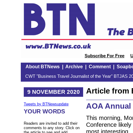
Subscribe For Free
U
About BTNews
|
Archive
|
Comment
|
Soapb
CWT "Business Travel Journalist of the Year" BTJAS 20
Article fro
9 NOVEMBER 2020
AOA Annual 
Tweets by BTNewsupdate
YOUR WORDS
This morning, Mo
Readers are invited to add their
Conference likely 
comments to any story. Click on
most interesting.
the article to see and add.