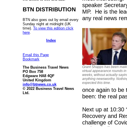
speaker Secretar
BTN DISTRIBUTION
MP. He is the lea
any real news rem
BTN also goes out by email every
Sunday night at midnight (UK
time).
To view this edition click
here
.
Index
Email this Page
Bookmark
Grant Shapps has been maki
The Business Travel News
virtual appearance rounds in
PO Box 758
weeks, without actually sayi
Edgware HA8 4QF
anything newsworthy. Nothin
United Kingdom
expected this time.
info@btnews.co.uk
© 2022 Business Travel News
once again to be 
Ltd.
been: the real pas
Next up at 10:30 
Recovery and Resi
challenge of Covi