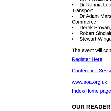
• Dr Rannia Leont
Transport
• Dr Adam Marsha
Commerce
• Derek Provan, 
• Robert Sinclai
• Stewart Wingat
The event will co
Register Here
Conference Sess
www.aoa.org.uk
Index/Home page
OUR READERS'