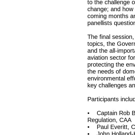
to the challenge o
change; and how t
coming months and
panellists questi
The final session,
topics, the Govern
and the all-import
aviation sector f
protecting the en
the needs of domes
environmental eff
key challenges a
Participants inclu
• Captain Rob Bi
Regulation, CAA
• Paul Everitt,
• John Holland-