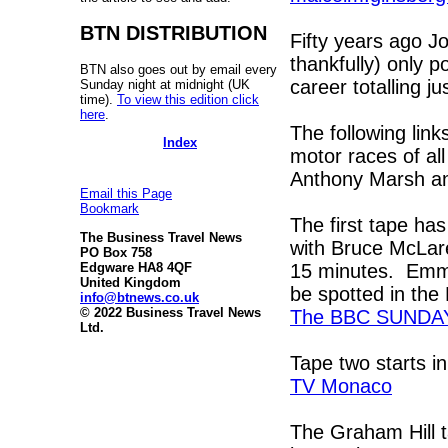
BTN DISTRIBUTION
Fifty years ago J
thankfully) only 
BTN also goes out by email every
career totalling j
Sunday night at midnight (UK
time).
To view this edition click
here
.
The following lin
Index
motor races of al
Anthony Marsh an
Email this Page
Bookmark
The first tape has
The Business Travel News
with Bruce McLar
PO Box 758
15 minutes. Emmer
Edgware HA8 4QF
United Kingdom
be spotted in the 
info@btnews.co.uk
© 2022 Business Travel News
The BBC SUNDA
Ltd.
Tape two starts i
TV Monaco
The Graham Hill t