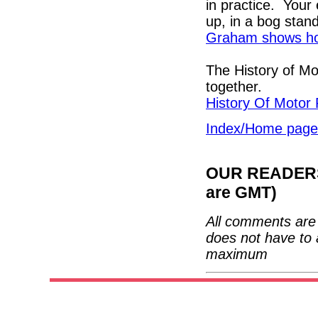
in practice. Your
up, in a bog stan
Graham shows how
The History of Mo
together.
History Of Motor 
Index/Home page
OUR READERS'
are GMT)
All comments are 
does not have to 
maximum