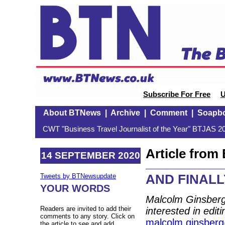
Subscribe For Free
U
About BTNews
|
Archive
|
Comment
|
Soapb
CWT "Business Travel Journalist of the Year" BTJAS 20
Article fro
14 SEPTEMBER 2020
AND FINALLY:
Tweets by BTNewsupdate
YOUR WORDS
Malcolm Ginsberg
Readers are invited to add their
interested in edit
comments to any story. Click on
malcolm.ginsber
the article to see and add.