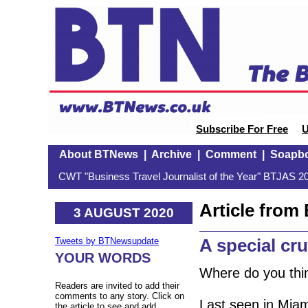
Subscribe For Free
U
About BTNews
|
Archive
|
Comment
|
Soapb
CWT "Business Travel Journalist of the Year" BTJAS 20
Article fro
3 AUGUST 2020
A special c
Tweets by BTNewsupdate
YOUR WORDS
Where do you thin
Readers are invited to add their
comments to any story. Click on
Last seen in Mia
the article to see and add.