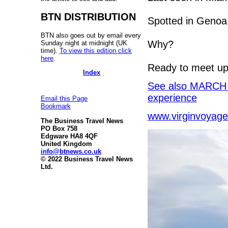
BTN DISTRIBUTION
Spotted in Genoa
BTN also goes out by email every
Why?
Sunday night at midnight (UK
time).
To view this edition click
here
.
Ready to meet up 
Index
See also MARCH C
experience
Email this Page
Bookmark
www.virginvoyag
The Business Travel News
PO Box 758
Edgware HA8 4QF
United Kingdom
info@btnews.co.uk
© 2022 Business Travel News
Ltd.