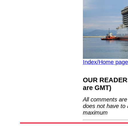
Index/Home page
OUR READERS'
are GMT)
All comments are 
does not have to 
maximum