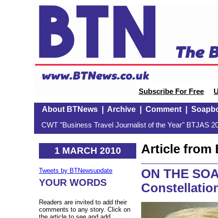
Subscribe For Free
U
About BTNews
|
Archive
|
Comment
|
Soapb
CWT "Business Travel Journalist of the Year" BTJAS 20
Article fro
1 MARCH 2010
ON THE SOAP
Tweets by BTNewsupdate
YOUR WORDS
Constellatio
Readers are invited to add their
comments to any story. Click on
the article to see and add.