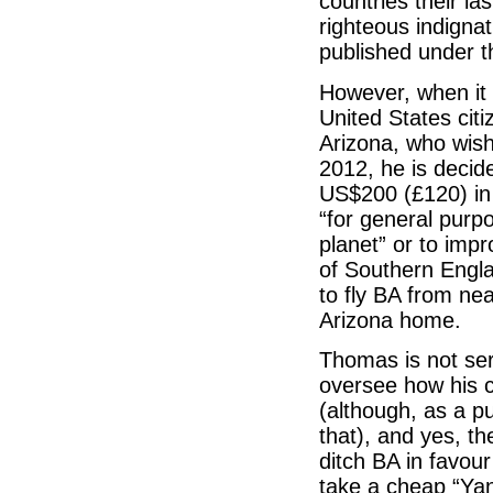
countries their la
righteous indignat
published under th
However, when it 
United States cit
Arizona, who wish
2012, he is decid
US$200 (£120) in 
“for general purp
planet” or to imp
of Southern Engla
to fly BA from ne
Arizona home.
Thomas is not ser
oversee how his c
(although, as a pu
that), and yes, t
ditch BA in favou
take a cheap “Yan