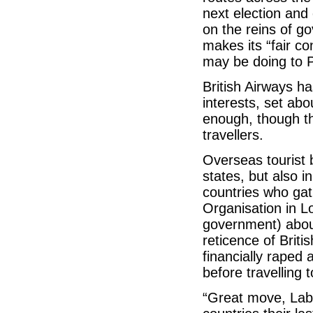
next election and
on the reins of go
makes its “fair c
may be doing to P
British Airways has
interests, set ab
enough, though the
travellers.
Overseas tourist 
states, but also 
countries who ga
Organisation in L
government) about
reticence of Britis
financially raped
before travelling 
“Great move, La