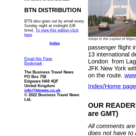
BTN DISTRIBUTION
BTN also goes out by email every
Sunday night at midnight (UK
time).
To view this edition click
here
.
Abuja is the capital of Niger
Index
passenger flight 
13 international d
Email this Page
London from Lagos
Bookmark
JFK New York with 
The Business Travel News
on the route.
www
PO Box 758
Edgware HA8 4QF
Index/Home page
United Kingdom
info@btnews.co.uk
© 2022 Business Travel News
Ltd.
OUR READERS'
are GMT)
All comments are 
does not have to 