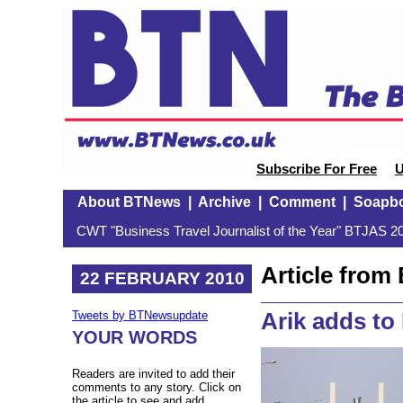
Subscribe For Free
U
About BTNews
|
Archive
|
Comment
|
Soapb
CWT "Business Travel Journalist of the Year" BTJAS 20
Article fro
22 FEBRUARY 2010
Arik adds to 
Tweets by BTNewsupdate
YOUR WORDS
Readers are invited to add their
comments to any story. Click on
the article to see and add.