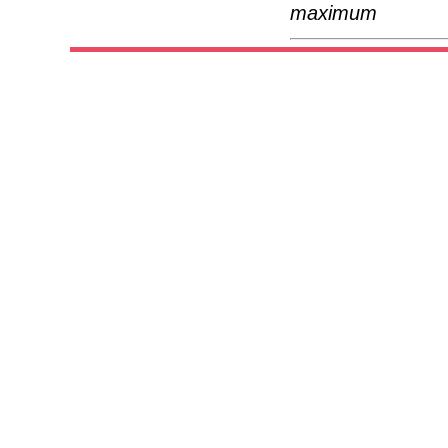
maximum