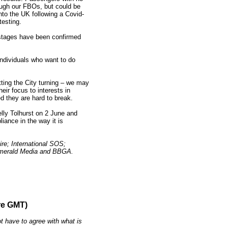
ough our FBOs, but could be
into the UK following a Covid-
testing.
 stages have been confirmed
 individuals who want to do
etting the City turning – we may
eir focus to interests in
d they are hard to break.
lly Tolhurst on 2 June and
iance in the way it is
re; International SOS;
; Emerald Media and BBGA.
re GMT)
t have to agree with what is