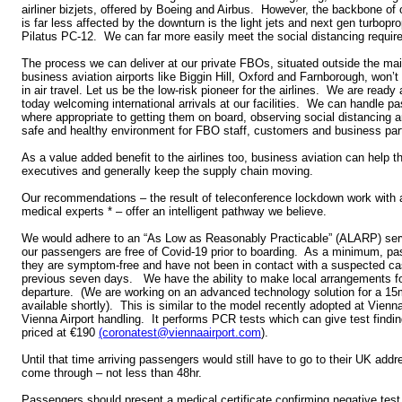
airliner bizjets, offered by Boeing and Airbus. However, the backbone of o
is far less affected by the downturn is the light jets and next gen turbopr
Pilatus PC-12. We can far more easily meet the social distancing requir
The process we can deliver at our private FBOs, situated outside the mai
business aviation airports like Biggin Hill, Oxford and Farnborough, won’t
in air travel. Let us be the low-risk pioneer for the airlines. We are ready
today welcoming international arrivals at our facilities. We can handle p
where appropriate to getting them on board, observing social distancing a
safe and healthy environment for FBO staff, customers and business par
As a value added benefit to the airlines too, business aviation can help
executives and generally keep the supply chain moving.
Our recommendations – the result of teleconference lockdown work with a 
medical experts * – offer an intelligent pathway we believe.
We would adhere to an “As Low as Reasonably Practicable” (ALARP) servi
our passengers are free of Covid-19 prior to boarding. As a minimum, pa
they are symptom-free and have not been in contact with a suspected cas
previous seven days. We have the ability to make local arrangements for
departure. (We are working on an advanced technology solution for a 15
available shortly). This is similar to the model recently adopted at Vienna
Vienna Airport handling. It performs PCR tests which can give test findin
priced at €190
(coronatest@viennaairport.com
).
Until that time arriving passengers would still have to go to their UK addre
come through – not less than 48hr.
Passengers should present a medical certificate confirming negative test