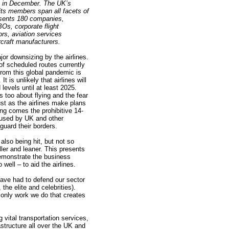
on in December. The UK’s
 its members span all facets of
esents 180 companies,
BOs, corporate flight
rs, aviation services
rcraft manufacturers.
or downsizing by the airlines.
f scheduled routes currently
from this global pandemic is
It is unlikely that airlines will
levels until at least 2025.
 too about flying and the fear
ust as the airlines make plans
ong comes the prohibitive 14-
used by UK and other
uard their borders.
also being hit, but not so
ler and leaner. This presents
demonstrate the business
 well – to aid the airlines.
have had to defend our sector
 the elite and celebrities).
e only work we do that creates
ital transportation services,
rastructure all over the UK and