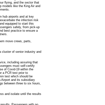
ur flying, and the sector that
op models like the King Air and
ements.
n hub airports and at key
 exacerbate the infection risk
 and equipped to start this
assengers safely, from pick-up
nd best practice to ensure a
tners.
 them move crews, parts,
cluster of senior industry and
ce, including assuring that
ssengers must self-certify
e of Covid-19 within the
 a PCR test prior to
min test which should be
 Airport and its subsidiary
gs between three to six hours,
ss and isolate until the results
 results. Passengers with no