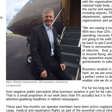
with the organisati
national trade body,
N
the sector and repr
including airports, F
departments, operato
ry
organisations and ai
"We are seeing a maj
With less than 15% o
operating, recovery 
not going to be swift. 
be back to pre-Covid 
There is nervousness
of infection. And, j
to resume flying, al
day quarantine espo
governments to safeg
Business aviation is 
hard, as we are smal
a perfect storm to 
enabler role we do so
Marc Bailey represents 180 aviation business
companies.
For far too long we 
from negative public perception (that business aviation is just for fat cats,
That is a small proportion of our work (less than 5% actually) but it is th
attention-grabbing headlines in tabloid newspapers.
These past few months our operator members have been active supplying v
cargo, medical and repatriation flights as part of the essential critical inf