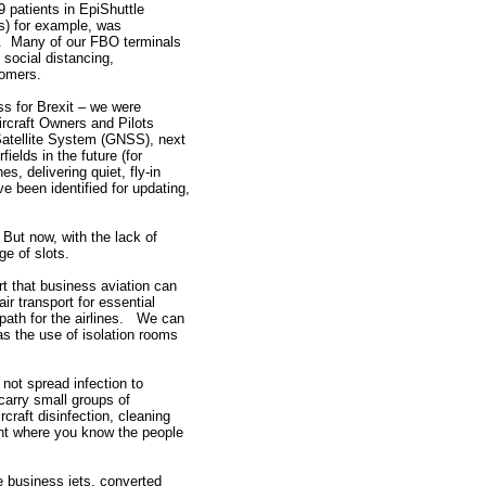
9 patients in EpiShuttle
s) for example, was
ar. Many of our FBO terminals
social distancing,
tomers.
ss for Brexit – we were
ircraft Owners and Pilots
Satellite System (GNSS), next
ields in the future (for
, delivering quiet, fly-in
ave been identified for updating,
 But now, with the lack of
ge of slots.
t that business aviation can
ir transport for essential
ath for the airlines. We can
s the use of isolation rooms
not spread infection to
arry small groups of
craft disinfection, cleaning
ent where you know the people
e business jets, converted