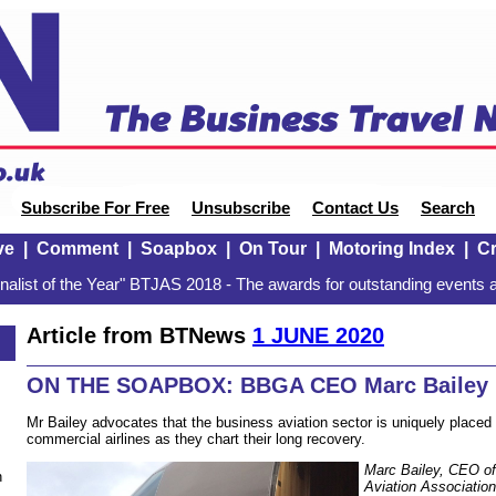
Subscribe For Free
Unsubscribe
Contact Us
Search
ve
|
Comment
|
Soapbox
|
On Tour
|
Motoring Index
|
Cr
alist of the Year" BTJAS 2018 - The awards for outstanding events a
Article from BTNews
1 JUNE 2020
ON THE SOAPBOX: BBGA CEO Marc Bailey
Mr Bailey advocates that the business aviation sector is uniquely placed 
commercial airlines as they chart their long recovery.
Marc Bailey, CEO of
n
Aviation Associatio