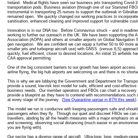
Ireland. Medical flights have seen our business jets transporting Covid-1
transportation pods. Business aviation (through one of our Stansted FBO
instrumental in transporting 25 nurses to support the outbreak in Gibralt
remained open. We quickly changed our working practices to incorporate 
sanitisation, enhanced cleaning and improved support for vulnerable cus
Innovation is in our DNA too. Before Coronavirus struck – and in readine
working to further our outreach in the UK. We have been supporting the A
Association (AOPA) and others at smaller airports on Global Navigation 
gen navigation. We are confident we can equip a further 50 to 60 more airf
smaller jets and turboprop aircraft use) with GNSS (versus ILS) approaches
quickly, fuel efficient, closer to desired locations. An initial 15 airfields h
CAA approval permitting.
One of the big consistent barriers to our growth has been airport access.
airline flying, the big hub airports are welcoming us and there is no shorta
This is why we are lobbying the Government and Department for Transpor
provide a sound, low-risk test model for safe, efficient and cost-effective a
business needs. Our member operators and FBOs can chart a recovery p
provide a blueprint as they have to contend with recommendations such a
at every stage of the journey. (
See Quarantine uproar in
BTN
this week
).
The model we run is conducive with keeping passengers safe and should 
passengers when they fly. Through our quiet and discreet FBOs we can c
travellers, abiding by all the health measures with a major emphasis on air
and screening, observing social distancing (much easier in an environm
you are flying with).
Our sector has a diverse range of aircraft. Ultra-long, long, medium-rang