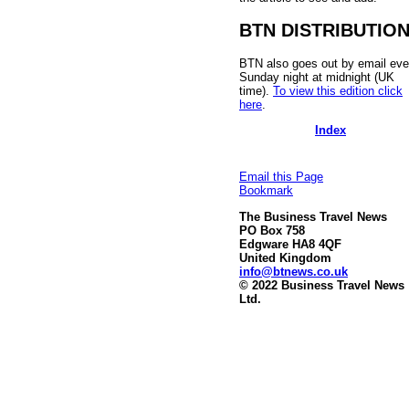
BTN DISTRIBUTIO
BTN also goes out by email eve
Sunday night at midnight (UK
time).
To view this edition click
here
.
Index
Email this Page
Bookmark
The Business Travel News
PO Box 758
Edgware HA8 4QF
United Kingdom
info@btnews.co.uk
© 2022 Business Travel News
Ltd.