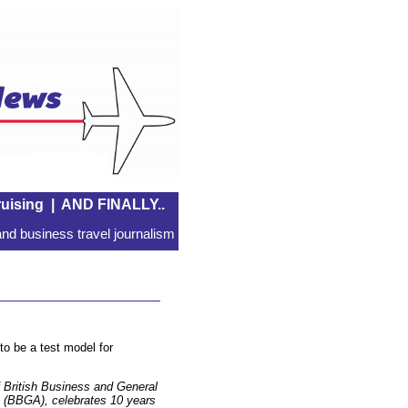
uising
|
AND FINALLY..
nd business travel journalism
to be a test model for
 British Business and General
n (BBGA), celebrates 10 years