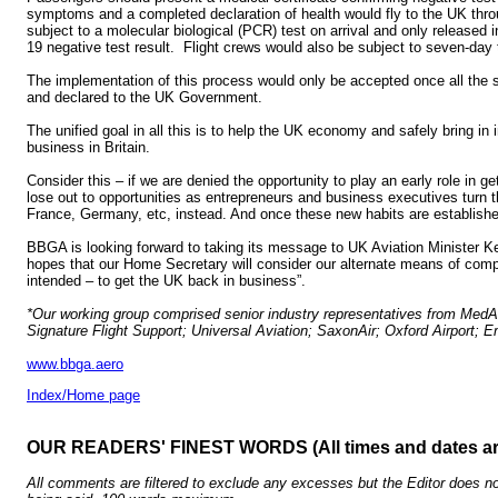
symptoms and a completed declaration of health would fly to the UK thr
subject to a molecular biological (PCR) test on arrival and only released 
19 negative test result. Flight crews would also be subject to seven-day 
The implementation of this process would only be accepted once all the
and declared to the UK Government.
The unified goal in all this is to help the UK economy and safely bring in
business in Britain.
Consider this – if we are denied the opportunity to play an early role in g
lose out to opportunities as entrepreneurs and business executives turn th
France, Germany, etc, instead. And once these new habits are establishe
BBGA is looking forward to taking its message to UK Aviation Minister Ke
hopes that our Home Secretary will consider our alternate means of compl
intended – to get the UK back in business”.
*Our working group comprised senior industry representatives from MedAi
Signature Flight Support; Universal Aviation; SaxonAir; Oxford Airport
www.bbga.aero
Index/Home page
OUR READERS' FINEST WORDS (All times and dates a
All comments are filtered to exclude any excesses but the Editor does no