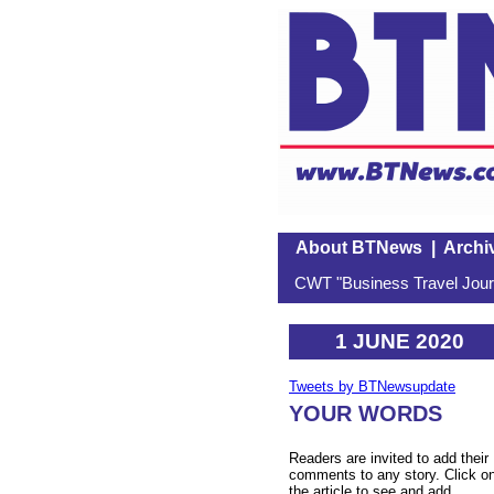
About BTNews
|
Archi
CWT "Business Travel Journ
1 JUNE 2020
Tweets by BTNewsupdate
YOUR WORDS
Readers are invited to add their
comments to any story. Click o
the article to see and add.