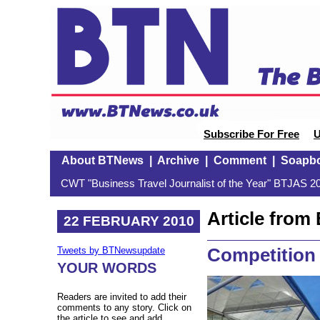
Subscribe For Free
U
About BTNews
|
Archive
|
Comment
|
Soapb
CWT "Business Travel Journalist of the Year" BTJAS 20
Article fro
22 FEBRUARY 2010
Competition
Tweets by BTNewsupdate
YOUR WORDS
Readers are invited to add their
comments to any story. Click on
the article to see and add.