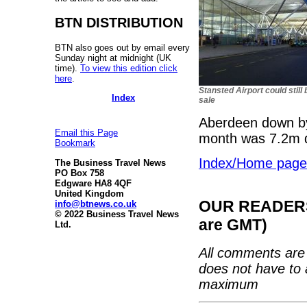
BTN DISTRIBUTION
BTN also goes out by email every
Sunday night at midnight (UK
time).
To view this edition click
here
.
Stansted Airport could still 
Index
sale
Aberdeen down by 
Email this Page
month was 7.2m
Bookmark
Index/Home page
The Business Travel News
PO Box 758
Edgware HA8 4QF
United Kingdom
OUR READERS'
info@btnews.co.uk
© 2022 Business Travel News
are GMT)
Ltd.
All comments are 
does not have to 
maximum