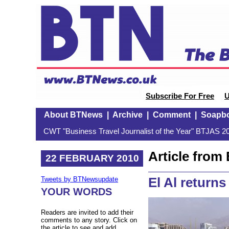
Subscribe For Free
U
About BTNews
|
Archive
|
Comment
|
Soapb
CWT "Business Travel Journalist of the Year" BTJAS 20
Article fro
22 FEBRUARY 2010
El Al returns 
Tweets by BTNewsupdate
YOUR WORDS
Readers are invited to add their
comments to any story. Click on
the article to see and add.