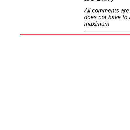
All comments are 
does not have to 
maximum