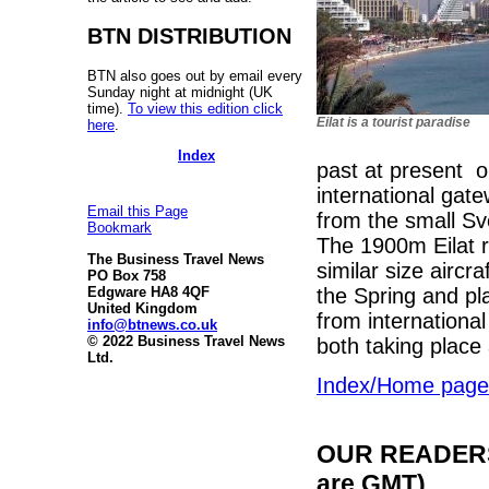
BTN DISTRIBUTION
BTN also goes out by email every
Sunday night at midnight (UK
time).
To view this edition click
Eilat is a tourist paradise
here
.
Index
past at present on
international gat
Email this Page
from the small Sv
Bookmark
The 1900m Eilat r
The Business Travel News
similar size aircra
PO Box 758
the Spring and pl
Edgware HA8 4QF
United Kingdom
from international
info@btnews.co.uk
© 2022 Business Travel News
both taking place 
Ltd.
Index/Home page
OUR READERS'
are GMT)