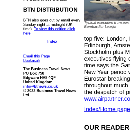
BTN DISTRIBUTION
BTN also goes out by email every
Typical executive transport 
Sunday night at midnight (UK
Bombardier Learjet
time).
To view this edition click
here
.
top five: London,
Index
Edinburgh, Amster
Stockholm plus M
Email this Page
executives flying 
Bookmark
time says the Ga
The Business Travel News
New Year period wi
PO Box 758
Eurostar breakin
Edgware HA8 4QF
United Kingdom
throughout much o
info@btnews.co.uk
© 2022 Business Travel News
the despatch of pr
Ltd.
www.airpartner.c
Index/Home page
OUR READERS'