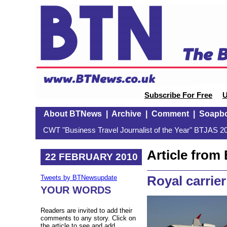
Subscribe For Free
U
About BTNews
|
Archive
|
Comment
|
Soapb
CWT "Business Travel Journalist of the Year" BTJAS 20
Article fro
22 FEBRUARY 2010
Royal carrier
Tweets by BTNewsupdate
YOUR WORDS
Readers are invited to add their
comments to any story. Click on
the article to see and add.