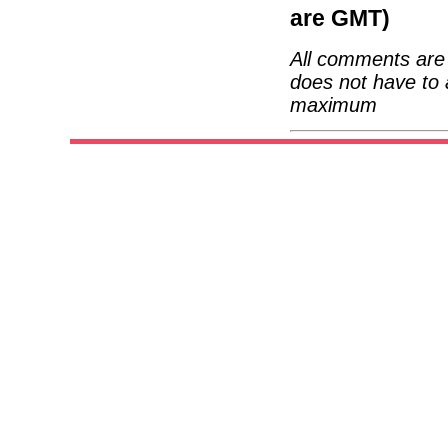
are GMT)
All comments are 
does not have to 
maximum