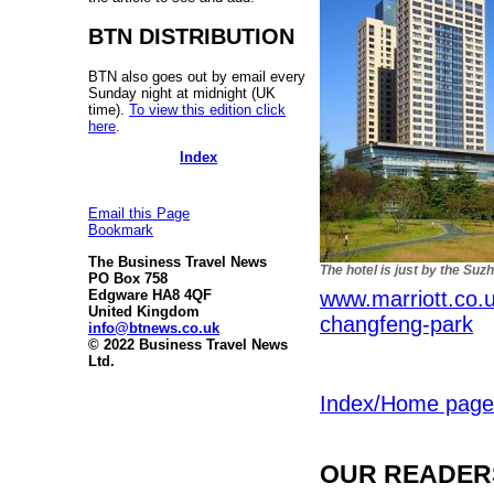
BTN DISTRIBUTION
BTN also goes out by email every
Sunday night at midnight (UK
time).
To view this edition click
here
.
Index
Email this Page
Bookmark
The Business Travel News
The hotel is just by the Suz
PO Box 758
www.marriott.co.u
Edgware HA8 4QF
United Kingdom
changfeng-park
info@btnews.co.uk
© 2022 Business Travel News
Ltd.
Index/Home page
OUR READERS'