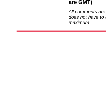
are GMT)
All comments are 
does not have to 
maximum