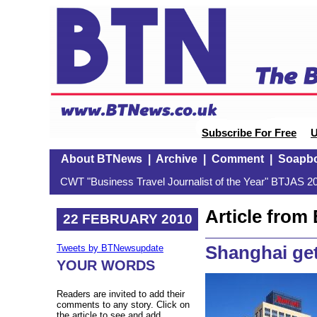
Subscribe For Free
U
About BTNews
|
Archive
|
Comment
|
Soapb
CWT "Business Travel Journalist of the Year" BTJAS 20
Article fro
22 FEBRUARY 2010
Shanghai get
Tweets by BTNewsupdate
YOUR WORDS
Readers are invited to add their
comments to any story. Click on
the article to see and add.