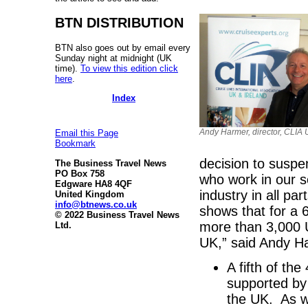
BTN DISTRIBUTION
BTN also goes out by email every
Sunday night at midnight (UK
time).
To view this edition click
here
.
Index
Andy Harmer, director, CLIA 
Email this Page
Bookmark
decision to suspe
The Business Travel News
PO Box 758
who work in our s
Edgware HA8 4QF
industry in all pa
United Kingdom
info@btnews.co.uk
shows that for a 
© 2022 Business Travel News
more than 3,000 
Ltd.
UK,” said Andy Ha
A fifth of th
supported by
the UK. As w