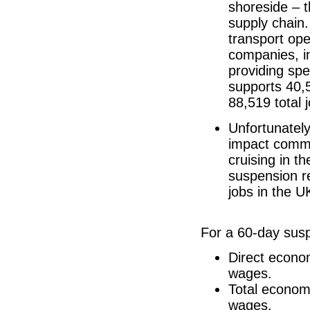
shoreside – t
supply chain.
transport ope
companies, i
providing spe
supports 40,
88,519 total 
Unfortunately
impact commu
cruising in t
suspension re
jobs in the U
For a 60-day susp
Direct econo
wages.
Total econom
wages.