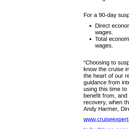
For a 90-day susp
Direct econo
wages.
Total econom
wages.
“Choosing to susp
know the cruise in
the heart of our r
guidance from int
using this time to
benefit from, and 
recovery, when th
Andy Harmer, Dire
www.cruiseexpert