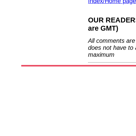
Index/Home page
OUR READERS'
are GMT)
All comments are 
does not have to 
maximum