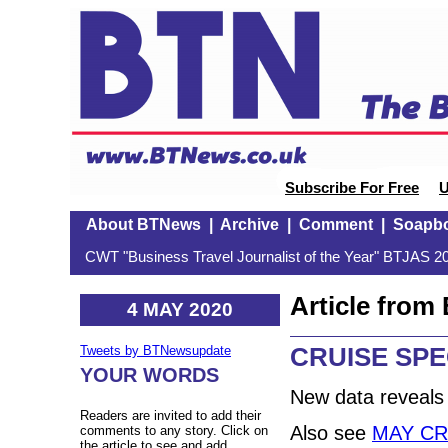
Subscribe For Free
U
About BTNews
|
Archive
|
Comment
|
Soapb
CWT "Business Travel Journalist of the Year" BTJAS 20
Article fro
4 MAY 2020
CRUISE SPE
Tweets by BTNewsupdate
YOUR WORDS
New data reveals
Readers are invited to add their
Also see
MAY CR
comments to any story. Click on
the article to see and add.