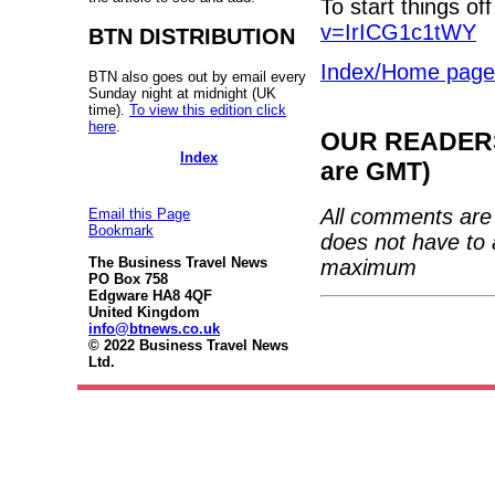
To start things off
v=IrICG1c1tWY
BTN DISTRIBUTION
Index/Home page
BTN also goes out by email every
Sunday night at midnight (UK
time).
To view this edition click
here
.
OUR READERS'
Index
are GMT)
All comments are 
Email this Page
Bookmark
does not have to 
The Business Travel News
maximum
PO Box 758
Edgware HA8 4QF
United Kingdom
info@btnews.co.uk
© 2022 Business Travel News
Ltd.