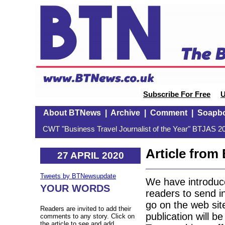
Subscribe For Free
U
About BTNews
|
Archive
|
Comment
|
Soapb
CWT "Business Travel Journalist of the Year" BTJAS 20
Article fro
27 APRIL 2020
Tweets by BTNewsupdate
We have introduc
YOUR WORDS
readers to send in
go on the web sit
Readers are invited to add their
publication will b
comments to any story. Click on
the article to see and add.