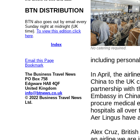
BTN DISTRIBUTION
BTN also goes out by email every
Sunday night at midnight (UK
time).
To view this edition click
here
.
Index
No catering required.
including persona
Email this Page
Bookmark
In April, the airl
The Business Travel News
PO Box 758
China to the UK c
Edgware HA8 4QF
partnership with
United Kingdom
info@btnews.co.uk
Embassy in China 
© 2022 Business Travel News
procure medical e
Ltd.
hospitals all ove
Aer Lingus have al
Alex Cruz, British
an airline we are 