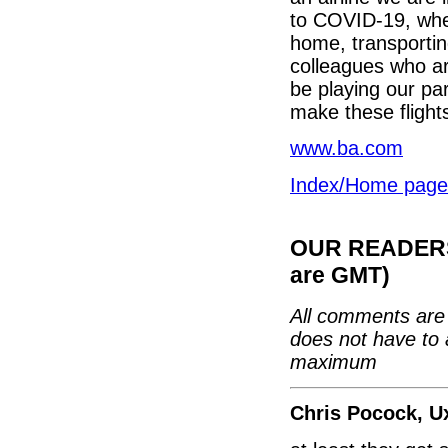
to COVID-19, whet
home, transportin
colleagues who are
be playing our par
make these flights
www.ba.com
Index/Home page
OUR READERS'
are GMT)
All comments are 
does not have to 
maximum
Chris Pocock, U