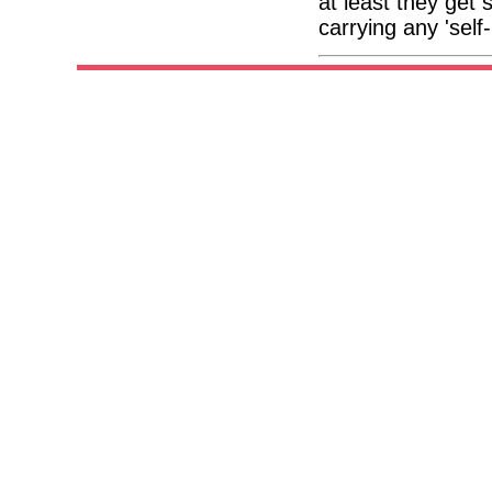
at least they get
carrying any 'self-