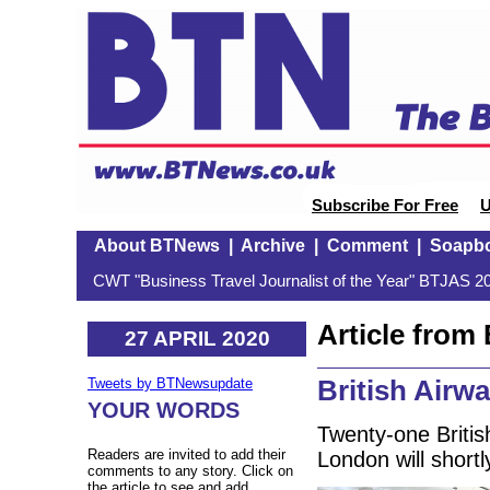
Subscribe For Free
U
About BTNews
|
Archive
|
Comment
|
Soapb
CWT "Business Travel Journalist of the Year" BTJAS 20
Article fro
27 APRIL 2020
British Airw
Tweets by BTNewsupdate
YOUR WORDS
Twenty-one Britis
Readers are invited to add their
London will short
comments to any story. Click on
the article to see and add.