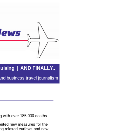
uising
|
AND FINALLY..
nd business travel journalism
g with over 185,000 deaths.
mented new measures for the
ing relaxed curfews and new