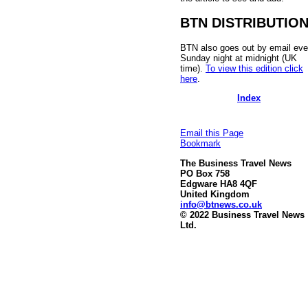
BTN DISTRIBUTIO
BTN also goes out by email eve
Sunday night at midnight (UK
time).
To view this edition click
here
.
Index
Email this Page
Bookmark
The Business Travel News
PO Box 758
Edgware HA8 4QF
United Kingdom
info@btnews.co.uk
© 2022 Business Travel News
Ltd.