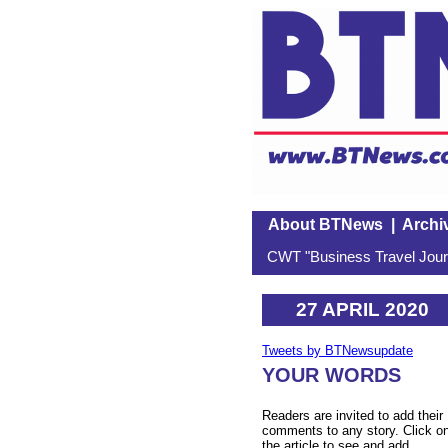
About BTNews
|
Archi
CWT "Business Travel Journ
27 APRIL 2020
Tweets by BTNewsupdate
YOUR WORDS
Readers are invited to add their
comments to any story. Click o
the article to see and add.