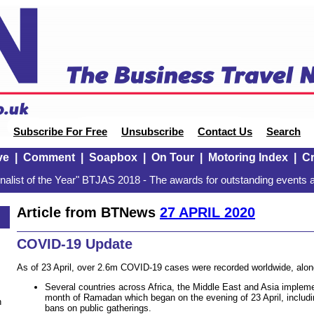
Subscribe For Free
Unsubscribe
Contact Us
Search
ve
|
Comment
|
Soapbox
|
On Tour
|
Motoring Index
|
Cr
alist of the Year" BTJAS 2018 - The awards for outstanding events a
Article from BTNews
27 APRIL 2020
COVID-19 Update
As of 23 April, over 2.6m COVID-19 cases were recorded worldwide, alon
Several countries across Africa, the Middle East and Asia imple
month of Ramadan which began on the evening of 23 April, includ
n
bans on public gatherings.