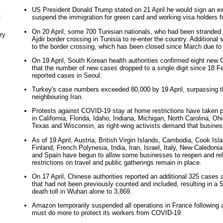
US President Donald Trump stated on 21 April he would sign an ex
N
suspend the immigration for green card and working visa holders fo
On 20 April, some 700 Tunisian nationals, who had been stranded 
ry
Ajdir border crossing in Tunisia to re-enter the country. Additional
to the border crossing, which has been closed since March due to
On 19 April, South Korean health authorities confirmed eight new 
that the number of new cases dropped to a single digit since 18 F
reported cases in Seoul.
Turkey's case numbers exceeded 80,000 by 19 April, surpassing th
neighbouring Iran.
Protests against COVID-19 stay at home restrictions have taken p
in California, Florida, Idaho, Indiana, Michigan, North Carolina, O
Texas and Wisconsin, as right-wing activists demand that busine
As of 19 April, Austria, British Virgin Islands, Cambodia, Cook Isl
Finland, French Polynesia, India, Iran, Israel, Italy, New Caledon
and Spain have begun to allow some businesses to reopen and rel
restrictions on travel and public gatherings remain in place.
On 17 April, Chinese authorities reported an additional 325 cases
that had not been previously counted and included, resulting in a 
death toll in Wuhan alone to 3,869.
Amazon temporarily suspended all operations in France following a
must do more to protect its workers from COVID-19.