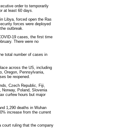
ecutive order to temporarily
r at least 60 days.
in Libya, forced open the Ras
 security forces were deployed
 the outbreak.
COVID-19 cases, the first time
ebruary. There were no
e total number of cases in
lace across the US, including
hio, Oregon, Pennsylvania,
sses be reopened.
ands, Czech Republic, Fiji,
ia, Norway, Poland, Slovenia
ax curfew hours but major
 and 1,290 deaths in Wuhan
50% increase from the current
 court ruling that the company