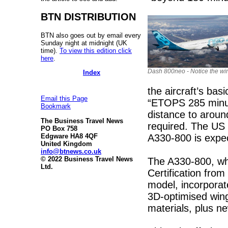
BTN DISTRIBUTION
BTN also goes out by email every
Sunday night at midnight (UK
time).
To view this edition click
here
.
Dash 800neo - Notice the win
Index
the aircraft’s basi
Email this Page
“ETOPS 285 minute
Bookmark
distance to around
The Business Travel News
required. The US 
PO Box 758
A330-800 is expe
Edgware HA8 4QF
United Kingdom
info@btnews.co.uk
© 2022 Business Travel News
The A330-800, whi
Ltd.
Certification fro
model, incorporat
3D-optimised wing
materials, plus n