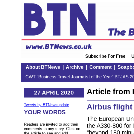
Subscribe For Free
U
About BTNews
|
Archive
|
Comment
|
Soapb
CWT "Business Travel Journalist of the Year" BTJAS 20
Article fro
27 APRIL 2020
Airbus flight
Tweets by BTNewsupdate
YOUR WORDS
The European Uni
Readers are invited to add their
the A330-800 for
comments to any story. Click on
“beyond 180 minut
the article to see and add.