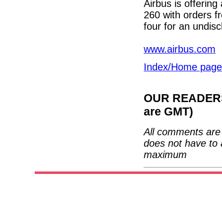
Airbus is offering
260 with orders fr
four for an undis
www.airbus.com
Index/Home page
OUR READERS'
are GMT)
All comments are 
does not have to 
maximum