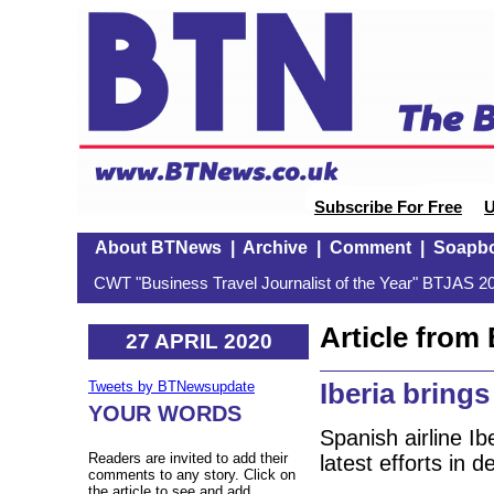
Subscribe For Free
U
About BTNews
|
Archive
|
Comment
|
Soapb
CWT "Business Travel Journalist of the Year" BTJAS 20
Article fro
27 APRIL 2020
Iberia bring
Tweets by BTNewsupdate
YOUR WORDS
Spanish airline Ib
Readers are invited to add their
latest efforts in d
comments to any story. Click on
the article to see and add.