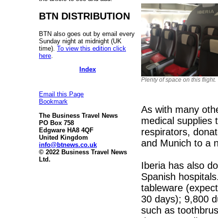
BTN DISTRIBUTION
BTN also goes out by email every
Sunday night at midnight (UK
time).
To view this edition click
here
.
Index
Plenty of space on this flight.
Email this Page
Bookmark
As with many othe
The Business Travel News
medical supplies 
PO Box 758
respirators, dona
Edgware HA8 4QF
United Kingdom
and Munich to a n
info@btnews.co.uk
© 2022 Business Travel News
Ltd.
Iberia has also d
Spanish hospitals
tableware (expect
30 days); 9,800 du
such as toothbru