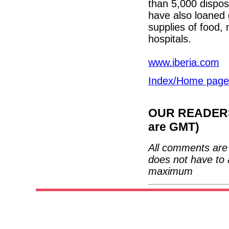
than 5,000 dispos
have also loaned 
supplies of food, 
hospitals.
www.iberia.com
Index/Home page
OUR READERS'
are GMT)
All comments are 
does not have to 
maximum