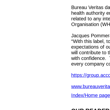
Bureau Veritas da
health authority e
related to any int
Organisation (W
Jacques Pommerau
“With this label, 
expectations of ou
will contribute to
with confidence. T
every company cou
https://group.acc
www.bureauverita
Index/Home page