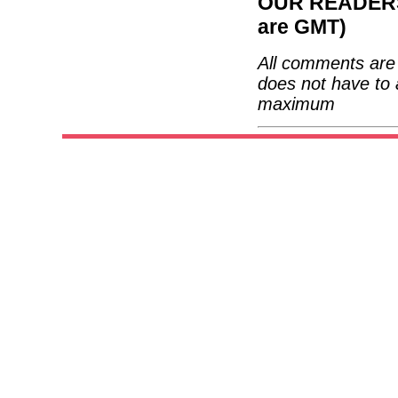
OUR READERS'
are GMT)
All comments are 
does not have to 
maximum