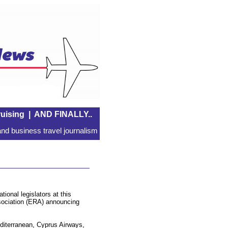
uising
|
AND FINALLY..
nd business travel journalism
ional legislators at this
ssociation (ERA) announcing
diterranean, Cyprus Airways,