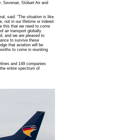
, Sevenair, Stobart Air and
l, said: “The situation is like
 not in our lifetime or indeed
ike this that we need to come
of air transport globally.
d, and we are pleased to
ance to survive these
ge that aviation will be
onths to come in reuniting
irlines and 149 companies
the entire spectrum of