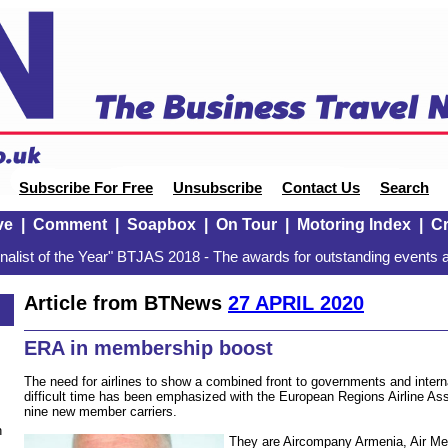
Subscribe For Free
Unsubscribe
Contact Us
Search
ve
|
Comment
|
Soapbox
|
On Tour
|
Motoring Index
|
Cr
alist of the Year" BTJAS 2018 - The awards for outstanding events a
Article from BTNews
27 APRIL 2020
ERA in membership boost
The need for airlines to show a combined front to governments and internat
difficult time has been emphasized with the European Regions Airline A
nine new member carriers.
n
They are Aircompany Armenia, Air Me