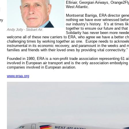
Ellinair, Georgian Airways, Orange2Fly
West Atlantic.
N
Montserrat Barriga, ERA director genera
nothing we have ever witnessed before,
ry
our industry’s history. It’s at times l
together to ensure our future and that 
Andy Jolly - Stobart Air.
Solidarity has never been more neede
welcome all of these new carriers to ERA, who agree we have a better ch
challenging times by working together as one. Europe needs to acknowled
instrumental in its economic recovery, and paramount in the weeks and m
families and friends with their loved ones by providing vital connectivity.”
Founded in 1980, ERA is a non-profit trade association representing 61 a
involved in European air transport and is the only association embodying 
companies involved in European aviation.
www.eraa.org