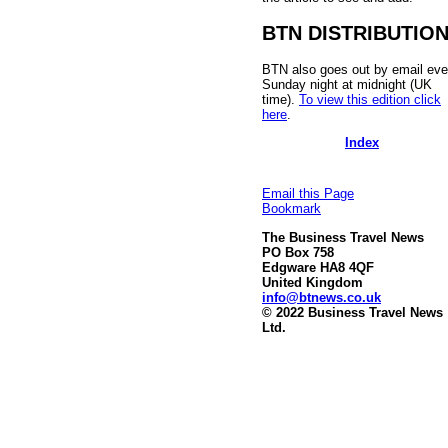
BTN DISTRIBUTIO
BTN also goes out by email eve
Sunday night at midnight (UK
time).
To view this edition click
here
.
Index
Email this Page
Bookmark
The Business Travel News
PO Box 758
Edgware HA8 4QF
United Kingdom
info@btnews.co.uk
© 2022 Business Travel News
Ltd.