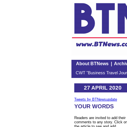
About BTNews
|
Archi
CWT "Business Travel Journ
27 APRIL 2020
Tweets by BTNewsupdate
YOUR WORDS
Readers are invited to add their
comments to any story. Click o
the article to see and add.