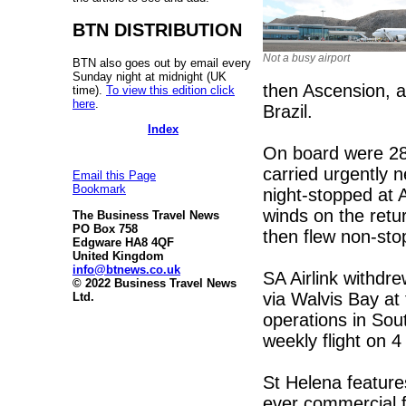
BTN DISTRIBUTION
Not a busy airport
BTN also goes out by email every
Sunday night at midnight (UK
then Ascension, a
time).
To view this edition click
here
.
Brazil.
Index
On board were 28
carried urgently 
Email this Page
Bookmark
night-stopped at
winds on the retu
The Business Travel News
PO Box 758
then flew non-sto
Edgware HA8 4QF
United Kingdom
info@btnews.co.uk
SA Airlink withdr
© 2022 Business Travel News
via Walvis Bay at 
Ltd.
operations in Sou
weekly flight on 
St Helena feature
ever commercial fl