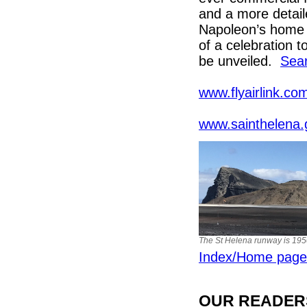
and a more detaile
Napoleon’s home o
of a celebration 
be unveiled.
Sear
www.flyairlink.com
www.sainthelena.
The St Helena runway is 19
Index/Home page
OUR READERS'