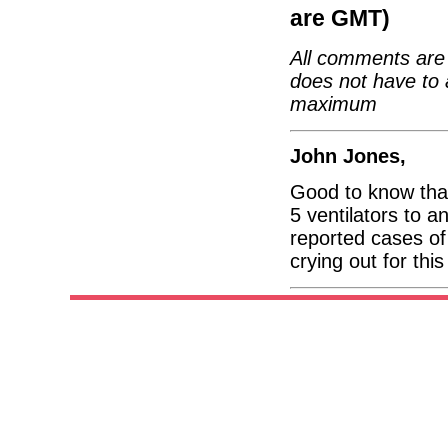
are GMT)
All comments are 
does not have to 
maximum
John Jones,
Good to know tha
5 ventilators to a
reported cases o
crying out for thi