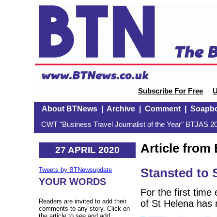
Subscribe For Free
U
About BTNews
|
Archive
|
Comment
|
Soapb
CWT "Business Travel Journalist of the Year" BTJAS 20
Article fro
27 APRIL 2020
Stansted to 
Tweets by BTNewsupdate
YOUR WORDS
For the first time
Readers are invited to add their
of St Helena has 
comments to any story. Click on
the article to see and add.