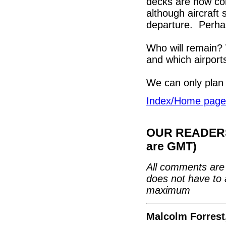
decks are now com
although aircraft 
departure. Perhap
Who will remain? W
and which airport
We can only plan 
Index/Home page
OUR READERS'
are GMT)
All comments are 
does not have to 
maximum
Malcolm Forrest