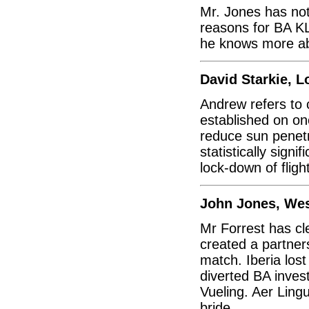
Mr. Jones has not
reasons for BA KL
he knows more abo
David Starkie, 
Andrew refers to co
established on on
reduce sun penetr
statistically sign
lock-down of fligh
John Jones, We
Mr Forrest has cl
created a partner
match. Iberia los
diverted BA inves
Vueling. Aer Ling
bride.