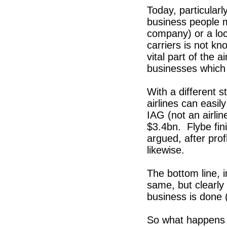
Today, particularl
business people 
company) or a loc
carriers is not kn
vital part of the
businesses which
With a different 
airlines can easi
IAG (not an airlin
$3.4bn. Flybe fin
argued, after pro
likewise.
The bottom line, i
same, but clearly 
business is done
So what happens