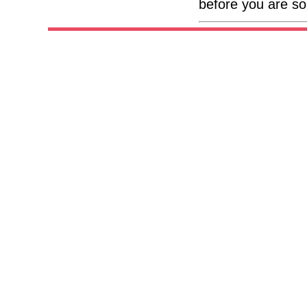
before you are so