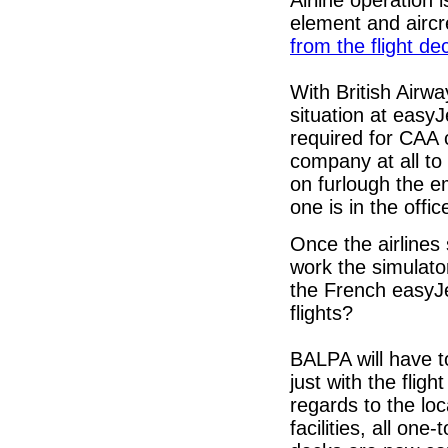
Airline operation 
element and aircr
from the flight de
With British Airw
situation at easy
required for CAA
company at all to 
on furlough the e
one is in the offic
Once the airlines 
work the simulato
the French easyJet
flights?
BALPA will have t
just with the fligh
regards to the loc
facilities, all on