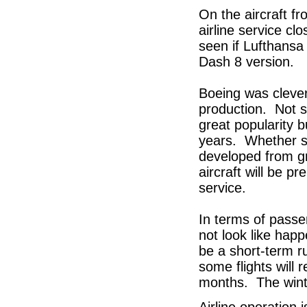
On the aircraft f
airline service cl
seen if Lufthansa
Dash 8 version.
Boeing was clever 
production. Not s
great popularity 
years. Whether s
developed from g
aircraft will be p
service.
In terms of passe
not look like happ
be a short-term r
some flights will 
months. The winter