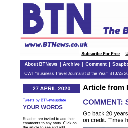
Subscribe For Free
U
About BTNews
|
Archive
|
Comment
|
Soapb
CWT "Business Travel Journalist of the Year" BTJAS 20
Article fro
27 APRIL 2020
COMMENT: S
Tweets by BTNewsupdate
YOUR WORDS
Go back 20 years
Readers are invited to add their
on credit. Times
comments to any story. Click on
the article to see and add.