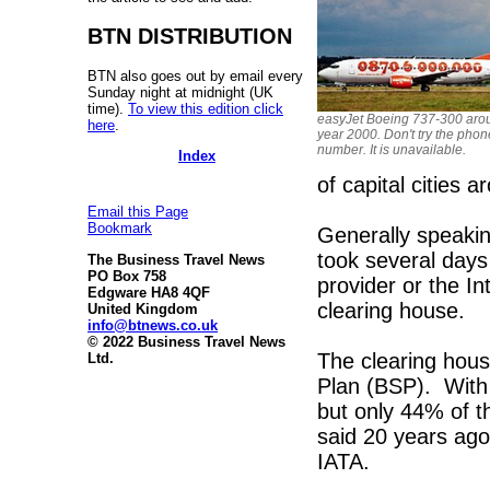
BTN DISTRIBUTION
BTN also goes out by email every
Sunday night at midnight (UK
time).
To view this edition click
easyJet Boeing 737-300 aro
here
.
year 2000. Don't try the phon
number. It is unavailable.
Index
of capital cities 
Email this Page
Bookmark
Generally speakin
took several days 
The Business Travel News
PO Box 758
provider or the In
Edgware HA8 4QF
clearing house.
United Kingdom
info@btnews.co.uk
© 2022 Business Travel News
The clearing house
Ltd.
Plan (BSP). With 
but only 44% of t
said 20 years ago
IATA.