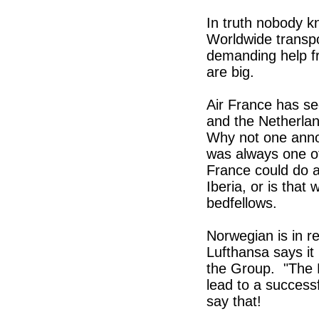
In truth nobody k
Worldwide transpor
demanding help fr
are big.
Air France has s
and the Netherlan
Why not one anno
was always one of
France could do a
Iberia, or is tha
bedfellows.
Norwegian is in re
Lufthansa says it
the Group. "The M
lead to a successf
say that!