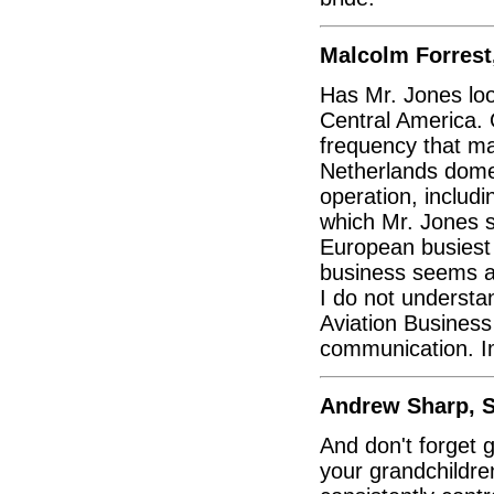
Malcolm Forrest
Has Mr. Jones loo
Central America. O
frequency that m
Netherlands domes
operation, includi
which Mr. Jones s
European busiest 
business seems an
I do not understa
Aviation Business
communication. Im
Andrew Sharp, S
And don't forget g
your grandchildre