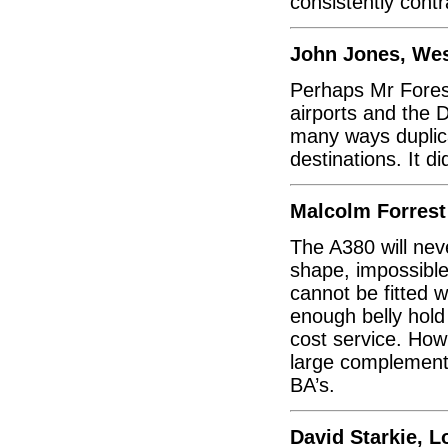
consistently contr
John Jones, We
Perhaps Mr Fores
airports and the 
many ways duplic
destinations. It di
Malcolm Forrest
The A380 will neve
shape, impossible 
cannot be fitted 
enough belly hold
cost service. How 
large complementa
BA’s.
David Starkie, 