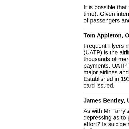
It is possible tha
time). Given inte
of passengers a
Tom Appleton, O
Frequent Flyers m
(UATP) is the ai
thousands of merch
payments. UATP is
major airlines an
Established in 19
card issued.
James Bentley, 
As with Mr Tarry's 
depressing as to p
effort? Is suicide