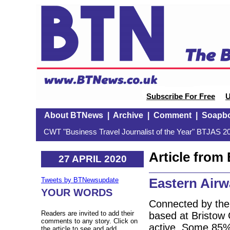
Subscribe For Free
U
About BTNews
|
Archive
|
Comment
|
Soapb
CWT "Business Travel Journalist of the Year" BTJAS 20
Article fro
27 APRIL 2020
Eastern Air
Tweets by BTNewsupdate
YOUR WORDS
Connected by the
Readers are invited to add their
based at Bristow 
comments to any story. Click on
active. Some 85% 
the article to see and add.