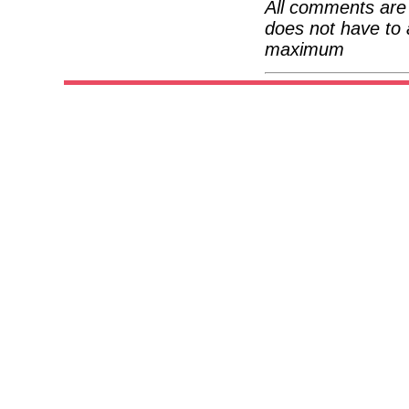
All comments are 
does not have to 
maximum