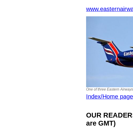
www.easternairw
One of three Eastern Airway
Index/Home page
OUR READERS'
are GMT)