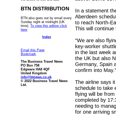
BTN DISTRIBUTION
In a statement th
Aberdeen schedule 
BTN also goes out by email every
to reach North-Ea
Sunday night at midnight (UK
time).
To view this edition click
This will continu
here
.
Index
“We are also flyi
key-worker shuttl
Email this Page
in the last week 
Bookmark
the UK but also No
The Business Travel News
Germany, Spain a
PO Box 758
confirm into May.
Edgware HA8 4QF
United Kingdom
info@btnews.co.uk
© 2022 Business Travel News
The airline says it
Ltd.
schedule to take 
flying will be fro
completed by 17:3
needing to manage
for one arriving sm