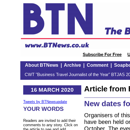
Subscribe For Free
U
About BTNews
|
Archive
|
Comment
|
Soapb
CWT "Business Travel Journalist of the Year" BTJAS 20
Article fro
16 MARCH 2020
New dates fo
Tweets by BTNewsupdate
YOUR WORDS
Organisers of this
Readers are invited to add their
have been held o
comments to any story. Click on
October. The event
the article to see and add.