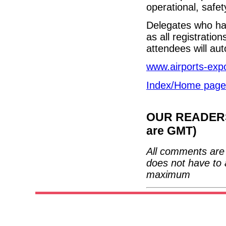
operational, safe
Delegates who hav
as all registrati
attendees will aut
www.airports-exp
Index/Home page
OUR READERS'
are GMT)
All comments are 
does not have to 
maximum