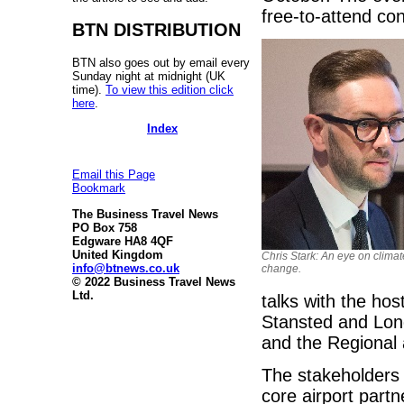
free-to-attend co
BTN DISTRIBUTION
BTN also goes out by email every
Sunday night at midnight (UK
time).
To view this edition click
here
.
Index
Email this Page
Bookmark
The Business Travel News
PO Box 758
Edgware HA8 4QF
United Kingdom
Chris Stark: An eye on climat
info@btnews.co.uk
change.
© 2022 Business Travel News
Ltd.
talks with the hos
Stansted and Lond
and the Regional 
The stakeholders 
core airport part