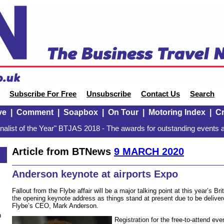
Subscribe For Free
Unsubscribe
Contact Us
Search
ve
|
Comment
|
Soapbox
|
On Tour
|
Motoring Index
|
Cr
alist of the Year" BTJAS 2018 - The awards for outstanding events a
Article from BTNews
9 MARCH 2020
Anderson keynote at airports Expo
Fallout from the Flybe affair will be a major talking point at this year’s Bri
the opening keynote address as things stand at present due to be deliv
Flybe’s CEO, Mark Anderson.
n
Registration for the free-to-attend ev