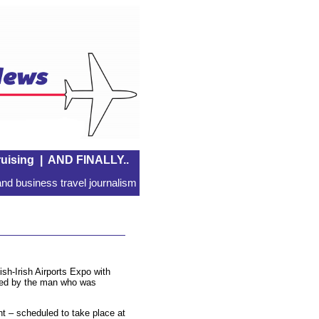
uising
|
AND FINALLY..
nd business travel journalism
tish-Irish Airports Expo with
ered by the man who was
ent – scheduled to take place at