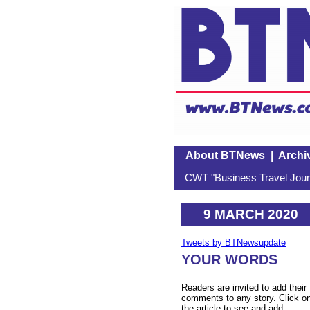
About BTNews
|
Archi
CWT "Business Travel Journ
9 MARCH 2020
Tweets by BTNewsupdate
YOUR WORDS
Readers are invited to add their
comments to any story. Click o
the article to see and add.