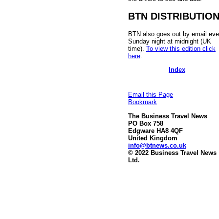
BTN DISTRIBUTIO
BTN also goes out by email eve
Sunday night at midnight (UK
time).
To view this edition click
here
.
Index
Email this Page
Bookmark
The Business Travel News
PO Box 758
Edgware HA8 4QF
United Kingdom
info@btnews.co.uk
© 2022 Business Travel News
Ltd.