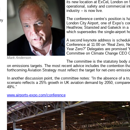
its new location at ExCeL London on 
operational, safety and commercial in
N
industry – is now live.
The conference centre’s position is h
ry
London City Airport, one of Expo’s cor
Heathrow, Stansted and Gatwick in a n
which supersedes the single-airport h
A second keynote address is schedul
Conference at 11:00 on “Real Zero, Ne
Year Zero?” Delegates are promised “t
Committee on Climate Change CEO Ch
Mark Anderson.
The committee is the statutory body
on emissions targets. The most recent advice includes the contention th
forthcoming Aviation Strategy must reflect the target for net-zero emissi
In another discussion point, the committee notes: “In the absence of a tr
scenario reflects a 25% growth in UK aviation demand by 2050, compared
49%.”
www.airports-expo.com/conference