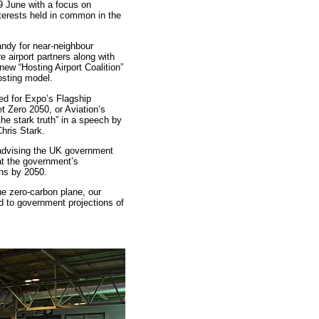
9 June with a focus on
terests held in common in the
andy for near-neighbour
e airport partners along with
ew “Hosting Airport Coalition”
osting model.
ed for Expo’s Flagship
t Zero 2050, or Aviation’s
he stark truth” in a speech by
ris Stark.
 advising the UK government
at the government’s
ons by 2050.
ue zero-carbon plane, our
 to government projections of