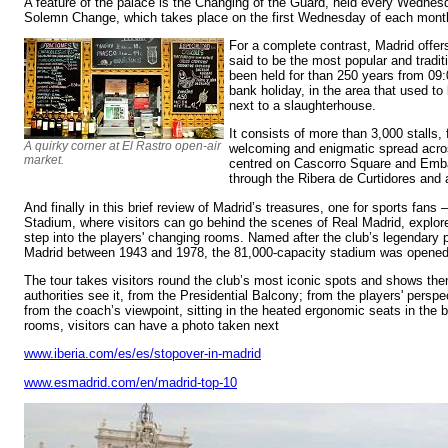
A feature of the palace is the Changing of the Guard, held every Wednes
Solemn Change, which takes place on the first Wednesday of each mont
For a complete contrast, Madrid offers
said to be the most popular and traditi
been held for than 250 years from 09
bank holiday, in the area that used to
next to a slaughterhouse.
It consists of more than 3,000 stalls, 
A quirky corner at El Rastro open-air
welcoming and enigmatic spread acros
market.
centred on Cascorro Square and Emba
through the Ribera de Curtidores and 
And finally in this brief review of Madrid’s treasures, one for sports fan
Stadium, where visitors can go behind the scenes of Real Madrid, expl
step into the players' changing rooms. Named after the club’s legendary
Madrid between 1943 and 1978, the 81,000-capacity stadium was opened
The tour takes visitors round the club’s most iconic spots and shows th
authorities see it, from the Presidential Balcony; from the players' perspec
from the coach’s viewpoint, sitting in the heated ergonomic seats in the 
rooms, visitors can have a photo taken next
www.iberia.com/es/es/stopover-in-madrid
www.esmadrid.com/en/madrid-top-10