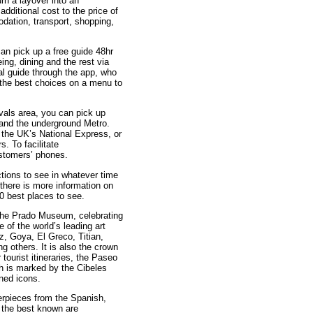
rn a layover into an
additional cost to the price of
odation, transport, shopping,
an pick up a free guide 48hr
eing, dining and the rest via
al guide through the app, who
m the best choices on a menu to
ivals area, you can pick up
s and the underground Metro.
 the UK’s National Express, or
. To facilitate
ustomers’ phones.
actions to see in whatever time
 there is more information on
10 best places to see.
 the Prado Museum, celebrating
 of the world’s leading art
z, Goya, El Greco, Titian,
others. It is also the crown
 tourist itineraries, the Paseo
ich is marked by the Cibeles
ned icons.
erpieces from the Spanish,
 the best known are