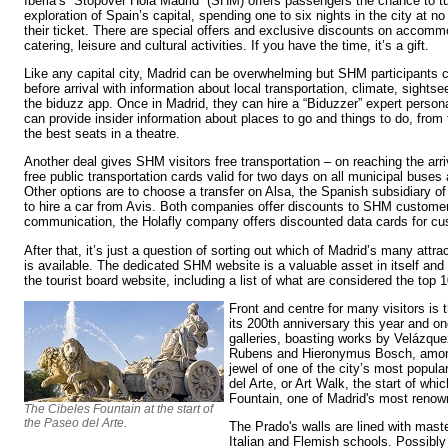
Iberia’s “Stopover Hola Madrid” (SHM) offers passengers the chance to tu
exploration of Spain’s capital, spending one to six nights in the city at no 
their ticket. There are special offers and exclusive discounts on accomm
catering, leisure and cultural activities. If you have the time, it’s a gift.
Like any capital city, Madrid can be overwhelming but SHM participants c
before arrival with information about local transportation, climate, sightse
the biduzz app. Once in Madrid, they can hire a “Biduzzer” expert person
can provide insider information about places to go and things to do, fro
the best seats in a theatre.
Another deal gives SHM visitors free transportation – on reaching the arr
free public transportation cards valid for two days on all municipal buse
Other options are to choose a transfer on Alsa, the Spanish subsidiary of
to hire a car from Avis. Both companies offer discounts to SHM customers
communication, the Holafly company offers discounted data cards for c
After that, it’s just a question of sorting out which of Madrid’s many attr
is available. The dedicated SHM website is a valuable asset in itself and
the tourist board website, including a list of what are considered the top 
Front and centre for many visitors is
its 200th anniversary this year and one
galleries, boasting works by Velázque
Rubens and Hieronymus Bosch, among 
jewel of one of the city’s most popular
del Arte, or Art Walk, the start of wh
Fountain, one of Madrid's most renow
The Cibeles Fountain at the start of
the Paseo del Arte.
The Prado's walls are lined with mast
Italian and Flemish schools. Possibly