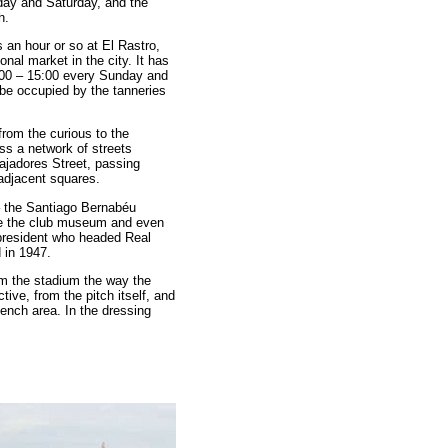
day and Saturday, and the
h.
 an hour or so at El Rastro,
onal market in the city. It has
:00 – 15:00 every Sunday and
 be occupied by the tanneries
from the curious to the
s a network of streets
jadores Street, passing
adjacent squares.
s – the Santiago Bernabéu
ore the club museum and even
 president who headed Real
 in 1947.
em the stadium the way the
tive, from the pitch itself, and
bench area. In the dressing