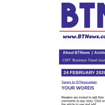
About BTNews
|
Archi
CWT "Business Travel Journ
24 FEBRUARY 202
Tweets by BTNewsupdate
YOUR WORDS
Readers are invited to add their
comments to any story. Click o
the article to see and add.