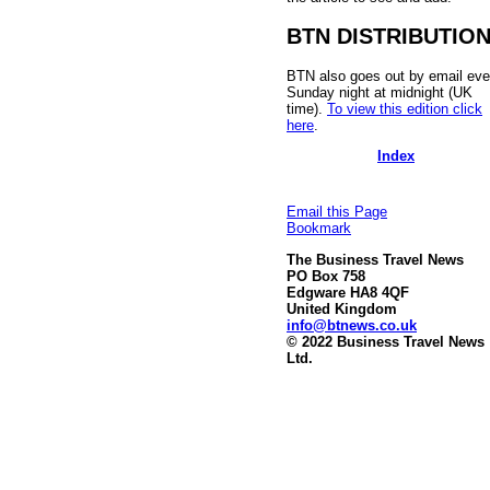
BTN DISTRIBUTIO
BTN also goes out by email eve
Sunday night at midnight (UK
time).
To view this edition click
here
.
Index
Email this Page
Bookmark
The Business Travel News
PO Box 758
Edgware HA8 4QF
United Kingdom
info@btnews.co.uk
© 2022 Business Travel News
Ltd.