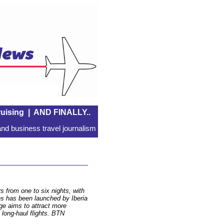
uising
|
AND FINALLY..
nd business travel journalism
 from one to six nights, with
ces has been launched by Iberia
ge aims to attract more
 long-haul flights. BTN