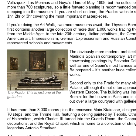
Velázquez’ Las Meninas and Goya’s Third of May, 1808, but the collectio
more than 700 sculptures, so a little forward planning is recommended o
stepping into the museum. If you are short on time, the Prado's website s
1hr, 2hr or 3hr covering the most important masterpieces.
If you’re doing the Art Walk, two more museums await, the Thyssen-Bor
first contains another large collection of more than 1,000 works tracing t
from the Middle Ages to the late 20th century. Italian primitives, the Ge
American art, Impressionism, German Expressionism and Russian Constr
represented schools and movements.
The obviously more modern architect
Madrid’s Spanish contemporary art 
showcasing paintings by Salvador Dal
well as one of Spain’s most famous a
Be prepared – it’s another huge colle
works.
Second only to the Prado for many vis
Palace, although it’s not often appreci
Western Europe. The building was in
The Prado: This is just one of the
Bernini for the Louvre in Paris and is 
galleries.
out over a large courtyard with galler
It has more than 3,000 rooms plus the renowned Main Staircase, designe
70 steps, and the Throne Hall, featuring a ceiling painted by Tiepolo. Oth
of Halberdiers, which Charles III turned into the Guards Room; the Gaspa
decorations, and the Royal Chapel, which is home to a collection of stri
legendary Antonio Stradivari.