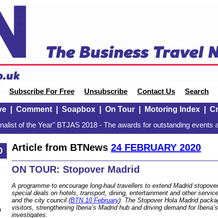
Subscribe For Free
Unsubscribe
Contact Us
Search
ve
|
Comment
|
Soapbox
|
On Tour
|
Motoring Index
|
Cr
alist of the Year" BTJAS 2018 - The awards for outstanding events a
Article from BTNews
24 FEBRUARY 2020
0
ON TOUR: Stopover Madrid
A programme to encourage long-haul travellers to extend Madrid stopovers
special deals on hotels, transport, dining, entertainment and other servi
and the city council (
BTN 10 February
). The Stopover Hola Madrid packa
visitors, strengthening Iberia’s Madrid hub and driving demand for Iberia’s
n
investigates.