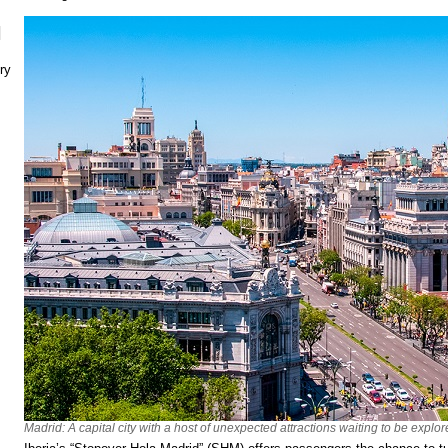
N
ry
Madrid: A capital city with a host of unexpected attractions waiting to be explor