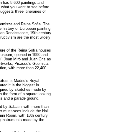
n has 8,600 paintings and
n what you want to see before
uggests three itineraries of
nemisza and Reina Sofia. The
he history of European painting
rman Renaissance, 19th-century
uctivism are the most widely
ure of the Reina Sofía houses
museum, opened in 1990 and
í, Joan Miró and Juan Gris as
rtworks, Picasso’s Guernica.
ction, with more than 22,400
itors is Madrid’s Royal
ated it is the biggest in
spired by sketches made by
in the form of a square looking
ies and a parade ground.
d by Sabatini with more than
er must-sees include the Hall
rini Room, with 18th century
ng instruments made by the