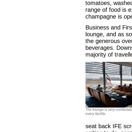
tomatoes, washed
range of food is e
champagne is open
Business and Firs
lounge, and as so
the generous ove
beverages. Downst
majority of travel
The lounge is very comfortab
every facility.
seat back IFE scr