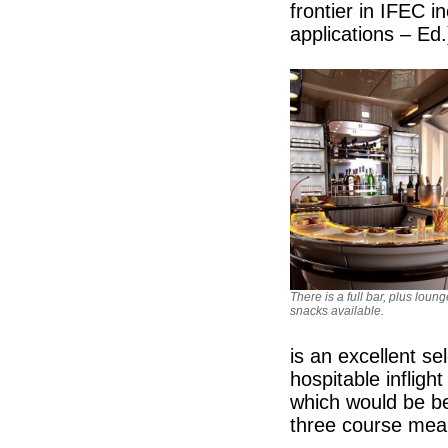
frontier in IFEC i
applications – Ed.
There is a full bar, plus loung
snacks available.
is an excellent s
hospitable infligh
which would be be
three course meal