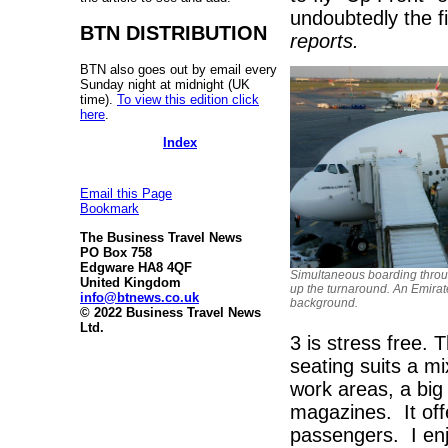
undoubtedly the f
BTN DISTRIBUTION
reports.
BTN also goes out by email every
Sunday night at midnight (UK
time).
To view this edition click
here
.
Index
Email this Page
Bookmark
The Business Travel News
PO Box 758
Edgware HA8 4QF
Simultaneous boarding throu
United Kingdom
up the turnaround. An Emirat
info@btnews.co.uk
background.
© 2022 Business Travel News
Ltd.
3 is stress free. T
seating suits a mi
work areas, a big
magazines. It offe
passengers. I enj