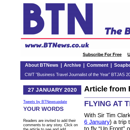
Subscribe For Free
U
About BTNews
|
Archive
|
Comment
|
Soapb
CWT "Business Travel Journalist of the Year" BTJAS 20
Article fro
27 JANUARY 2020
FLYING AT T
Tweets by BTNewsupdate
YOUR WORDS
With Sir Tim Clar
Readers are invited to add their
6 January
) a tri
comments to any story. Click on
to fly “Up Front” 
the article to see and add.