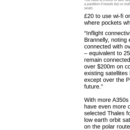
a partition if needs be) or ind
seats.
£20 to use wi-fi 
where pockets whe
“Inflight connect
Brannelly, noting 
connected with ov
– equivalent to 
remain connected 
over $200m on con
existing satellite
except over the P
future.”
With more A350s a
have even more op
selected Thales 
low earth orbit sat
on the polar rout