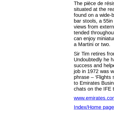
The pièce de rés
situated at the r
found on a wide-bo
bar stools, a 55i
views from extern
tended throughout
can enjoy miniatu
a Martini or two.
Sir Tim retires fr
Undoubtedly he ha
success and helped
job in 1972 was w
phrase – ‘Flights 
to Emirates Busin
chats on the IFE 
www.emirates.co
Index/Home page