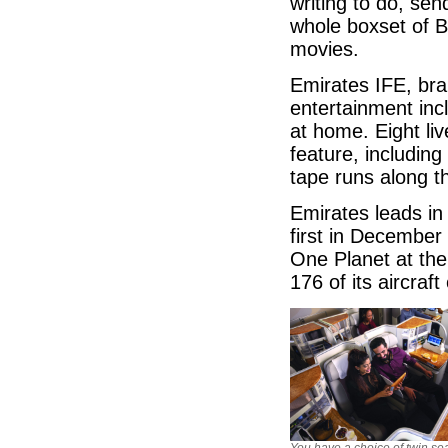
writing to do, se
whole boxset of Bi
movies.
Emirates IFE, br
entertainment inc
at home. Eight li
feature, includi
tape runs along t
Emirates leads in 
first in December
One Planet at the
176 of its aircraf
You have a choice of twin sea