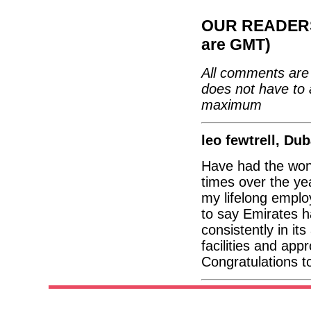
OUR READERS'
are GMT)
All comments are 
does not have to 
maximum
leo fewtrell, Dub
Have had the wond
times over the yea
my lifelong employ
to say Emirates h
consistently in it
facilities and app
Congratulations t