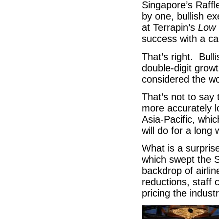
Singapore’s Raffl
by one, bullish ex
at Terrapin’s
Low 
success with a cap
That’s right. Bull
double-digit grow
considered the wor
That’s not to say 
more accurately l
Asia-Pacific, whic
will do for a long
What is a surprise
which swept the S
backdrop of airlin
reductions, staff 
pricing the indust