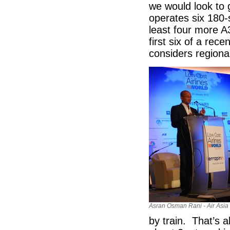
we would look to 
operates six 180
least four more A3
first six of a rec
considers regional
Asran Osman Rani - Air Asia
by train. That’s 