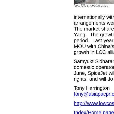
New ION shopping plaza
internationally wi
arrangements wer
The market share
Yang. The growt
period. Last year
MOU with China’s 
growth in LCC all
Samyukt Sidharan,
domestic operator
June, SpiceJet will
rights, and will d
Tony Harrington
tony@asiapacpr.
http://www.lowcos
Index/Home page