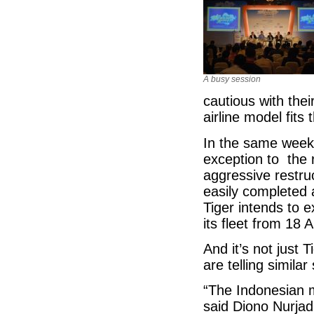
A busy session
cautious with the
airline model fits
In the same week 
exception to the 
aggressive restru
easily completed a
Tiger intends to e
its fleet from 18 
And it’s not just 
are telling similar 
“The Indonesian m
said Diono Nurjad