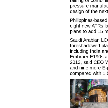
talking of combini
pressure manufact
design of the nex
Philippines-base
eight new ATRs la
plans to add 15 
Saudi Arabian LC
foreshadowed plan
including India a
Embraer E190s an
2013, said CEO Wa
and nine more E-j
compared with 1.