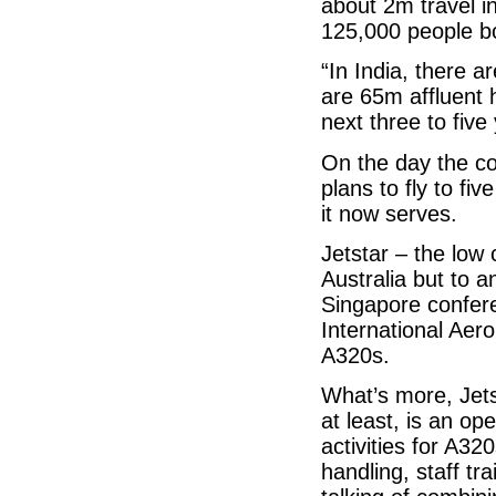
about 2m travel i
125,000 people bo
“In India, there 
are 65m affluent 
next three to fiv
On the day the co
plans to fly to fiv
it now serves.
Jetstar – the low
Australia but to a
Singapore confere
International Aer
A320s.
What’s more, Jets
at least, is an op
activities for A3
handling, staff t