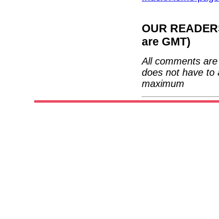
OUR READERS'
are GMT)
All comments are 
does not have to 
maximum