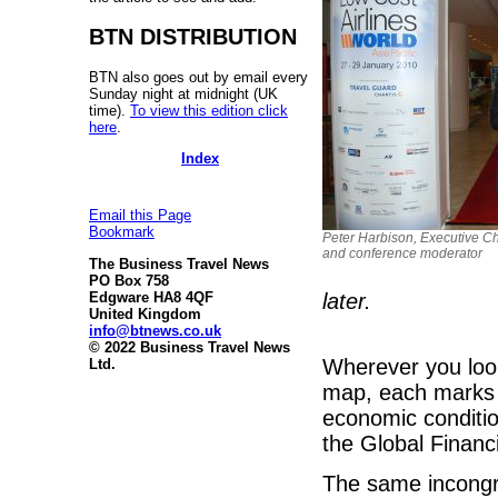
BTN DISTRIBUTION
BTN also goes out by email every
Sunday night at midnight (UK
time).
To view this edition click
here
.
Index
Email this Page
Bookmark
Peter Harbison, Executive Cha
and conference moderator
The Business Travel News
PO Box 758
later.
Edgware HA8 4QF
United Kingdom
info@btnews.co.uk
© 2022 Business Travel News
Wherever you look
Ltd.
map, each marks a
economic conditio
the Global Financi
The same incongr