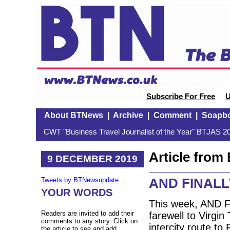
Subscribe For Free
U
About BTNews
|
Archive
|
Comment
|
Soapb
CWT "Business Travel Journalist of the Year" BTJAS 20
Article fro
9 DECEMBER 2019
AND FINALLY:
Tweets by BTNewsupdate
YOUR WORDS
This week, AND FI
Readers are invited to add their
farewell to Virgi
comments to any story. Click on
intercity route to
the article to see and add.