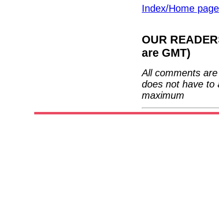
Index/Home page
OUR READERS'
are GMT)
All comments are 
does not have to 
maximum