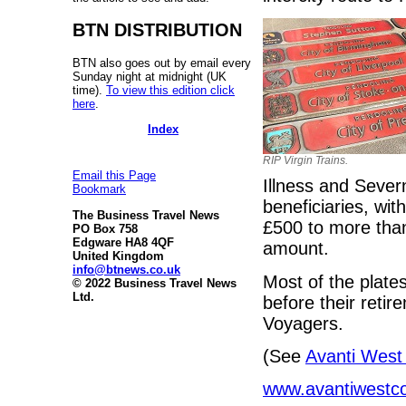
BTN DISTRIBUTION
BTN also goes out by email every
Sunday night at midnight (UK
time).
To view this edition click
here
.
Index
RIP Virgin Trains.
Email this Page
Illness and Sever
Bookmark
beneficiaries, wi
The Business Travel News
£500 to more than
PO Box 758
Edgware HA8 4QF
amount.
United Kingdom
info@btnews.co.uk
Most of the plat
© 2022 Business Travel News
Ltd.
before their reti
Voyagers.
(See
Avanti West
www.avantiwestco