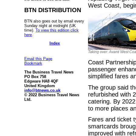
West Coast, begi
BTN DISTRIBUTION
BTN also goes out by email every
Sunday night at midnight (UK
time).
To view this edition click
here
.
Index
Taking over: Avanti West Coa
Email this Page
Coast Partnership,
Bookmark
passenger enhanc
The Business Travel News
simplified fares 
PO Box 758
Edgware HA8 4QF
United Kingdom
The group said the
info@btnews.co.uk
refurbished with 
© 2022 Business Travel News
Ltd.
catering. By 2022
to more places an
Fares and ticket t
smartcards brough
improved with ref