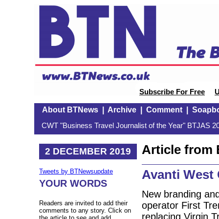
Subscribe For Free
U
About BTNews
|
Archive
|
Comment
|
Soapb
CWT "Business Travel Journalist of the Year" BTJAS 20
Article fro
2 DECEMBER 2019
Avanti West 
Tweets by BTNewsupdate
YOUR WORDS
New branding and 
Readers are invited to add their
operator First Tre
comments to any story. Click on
replacing Virgin T
the article to see and add.