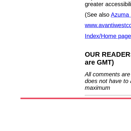
greater accessibili
(See also
Azuma a
www.avantiwestco
Index/Home page
OUR READERS'
are GMT)
All comments are 
does not have to 
maximum