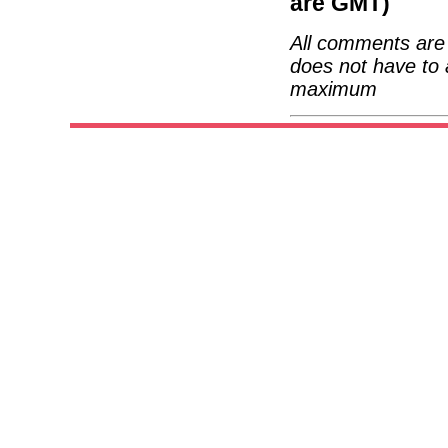
are GMT)
All comments are 
does not have to 
maximum