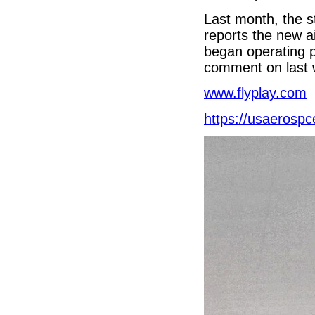
Last month, the s
reports the new ai
began operating p
comment on last 
www.flyplay.com
https://usaerosp