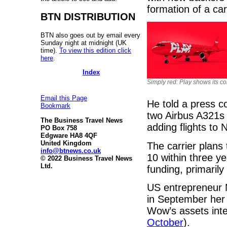
formation of a car
BTN DISTRIBUTION
BTN also goes out by email every
Sunday night at midnight (UK
time).
To view this edition click
here
.
Index
Simply red: Play shows its co
Email this Page
He told a press co
Bookmark
two Airbus A321s 
The Business Travel News
adding flights to 
PO Box 758
Edgware HA8 4QF
United Kingdom
The carrier plans
info@btnews.co.uk
10 within three y
© 2022 Business Travel News
Ltd.
funding, primaril
US entrepreneur M
in September her
Wow’s assets inten
October
).