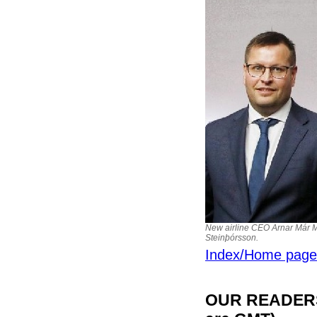
New airline CEO Arnar Már M
Steinþórsson.
Index/Home page
OUR READERS'