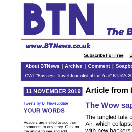
Subscribe For Free
U
About BTNews
|
Archive
|
Comment
|
Soapb
CWT "Business Travel Journalist of the Year" BTJAS 20
Article fro
11 NOVEMBER 2019
The Wow sag
Tweets by BTNewsupdate
YOUR WORDS
The tangled tale o
Readers are invited to add their
Air, which collaps
comments to any story. Click on
with new backers
the article to see and add.