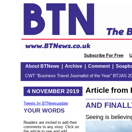
Subscribe For Free
U
About BTNews
|
Archive
|
Comment
|
Soapb
CWT "Business Travel Journalist of the Year" BTJAS 20
Article fro
4 NOVEMBER 2019
AND FINALLY:
Tweets by BTNewsupdate
YOUR WORDS
Seeing is believin
Readers are invited to add their
comments to any story. Click on
the article to see and add.