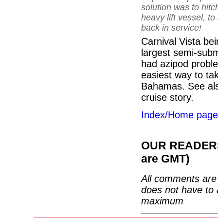
solution was to hitc
heavy lift vessel, t
back in service!
Carnival Vista be
largest semi-subm
had azipod proble
easiest way to tak
Bahamas. See al
cruise story.
Index/Home page
OUR READERS'
are GMT)
All comments are 
does not have to 
maximum