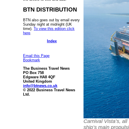
BTN DISTRIBUTION
BTN also goes out by email every
Sunday night at midnight (UK
time).
To view this edition click
here
.
Index
Email this Page
Bookmark
The Business Travel News
PO Box 758
Edgware HA8 4QF
United Kingdom
info@btnews.co.uk
© 2022 Business Travel News
Ltd.
Carnival Vista’s, al
ship’s main propul