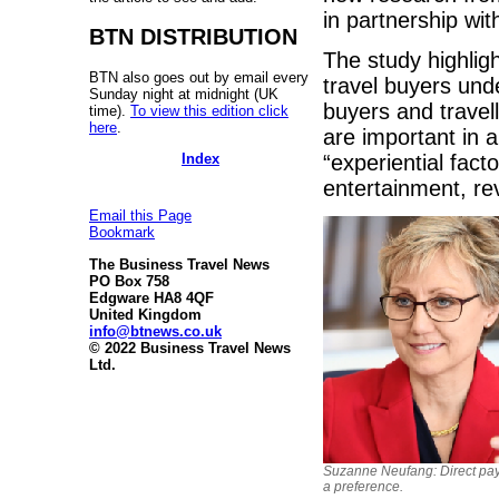
in partnership wit
BTN DISTRIBUTION
The study highlig
BTN also goes out by email every
travel buyers und
Sunday night at midnight (UK
buyers and travell
time).
To view this edition click
here
.
are important in 
Index
“experiential fact
entertainment, re
Email this Page
Bookmark
The Business Travel News
PO Box 758
Edgware HA8 4QF
United Kingdom
info@btnews.co.uk
© 2022 Business Travel News
Ltd.
Suzanne Neufang: Direct pa
a preference.