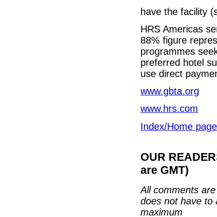
have the facility 
HRS Americas sen
88% figure represe
programmes seeki
preferred hotel s
use direct payment
www.gbta.org
www.hrs.com
Index/Home page
OUR READERS'
are GMT)
All comments are 
does not have to 
maximum