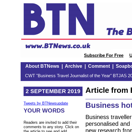
Subscribe For Free
U
About BTNews
|
Archive
|
Comment
|
Soapb
CWT "Business Travel Journalist of the Year" BTJAS 20
Article fro
2 SEPTEMBER 2019
Business hot
Tweets by BTNewsupdate
YOUR WORDS
Business traveller
Readers are invited to add their
personalised and 
comments to any story. Click on
new research fro
the article to see and add.