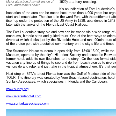
Major attraction: A small secton of
1929) at a ferry crossing.
Fort Lauderdale's beach.
It’s an indication of Fort Lauderdale’
habitation of the area can be traced back more than 4,000 years but org
start until much later. The clue is in the word Fort, with the settlement a
itself up under the protection of the US Army in 1838, abandoned in 1842
later with the arrival of the Florida East Coast Railroad.
The Fort Lauderdale story old and new can be traced via a wide range of a
museums, historic sites and guided tours. One of the best ways to orienta
riverboat which docks just by the Riverside Hotel and runs 90min tours a
of the cruise port with a detailed commentary on the city’s life and times.
The Stranahan House museum is open daily from 13:00-15:00, while the H
Museum, operated by the city’s Historical Society and housed in Broward
former hotel, adds its own flourishes to the story. On the less formal side
vacation city line-up of things to see and do from beach picnics to river
visitors do and relax and just take in the tropical atmosphere. It’s that sor
Next stop on BTN’s latest Florida tour was the Gulf of Mexico side of the 
TOUR. The itinerary was created by Vero Beach-based destination, hotel 
Sunlark Associates, which specialises in Florida and the Caribbean.
www.sunny.org
www.riversidehotel.com
www.sunlarkassociates.com