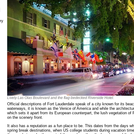
N
ry
Lively Las Olas Boulevard and the flag-bedecked Riverside Hotel.
Official descriptions of Fort Lauderdale speak of a city known for its be
waterways, it is known as the Venice of America and while the architectu
which sets it apart from its European counterpart, the lush vegetation of F
on the scenery front.
It also has a reputation as a fun place to be. This dates from the days wh
spring break destinations, when US college students during vacation time