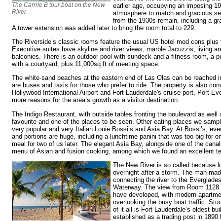
The Carrrie B tour boat on the New
earlier age, occupying an imposing 19
River.
atmosphere to match and gracious ser
from the 1930s remain, including a gr
A tower extension was added later to bring the room total to 229.
The Riverside’s classic rooms feature the usual US hotel mod cons plus f
Executive suites have skyline and river views, marble Jacuzzis, living a
balconies. There is an outdoor pool with sundeck and a fitness room, a p
with a courtyard, plus 11,000sq ft of meeting space.
The white-sand beaches at the eastern end of Las Olas can be reached in
are buses and taxis for those who prefer to ride. The property is also con
Hollywood International Airport and Fort Lauderdale's cruise port, Port Ev
more reasons for the area’s growth as a visitor destination.
The Indigo Restaurant, with outside tables fronting the boulevard as well a
favourite and one of the places to be seen. Other eating places we sample
very popular and very Italian Louie Bossi’s and Asia Bay. At Bossi’s, ev
and portions are huge, including a lunchtime panini that was too big for o
meal for two of us later. The elegant Asia Bay, alongside one of the can
menu of Asian and fusion cooking, among which we found an excellent ter
The New River is so called because l
overnight after a storm. The man-mad
connecting the river to the Everglades
Waterway. The view from Room 1128 
have developed, with modern apartmen
overlooking the busy boat traffic. Stu
of it all is Fort Lauderdale’s oldest b
established as a trading post in 1890