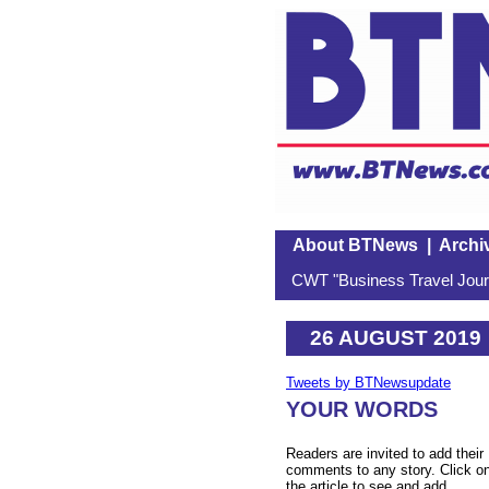
About BTNews
|
Archi
CWT "Business Travel Journ
26 AUGUST 2019
Tweets by BTNewsupdate
YOUR WORDS
Readers are invited to add their
comments to any story. Click o
the article to see and add.