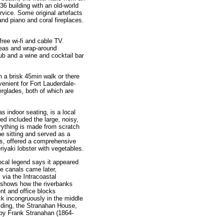
36 building with an old-world
vice. Some original artefacts
and piano and coral fireplaces.
ree wi-fi and cable TV.
reas and wrap-around
ub and a wine and cocktail bar
 a brisk 45min walk or there
venient for Fort Lauderdale-
erglades, both of which are
s indoor seating, is a local
d included the large, noisy,
erything is made from scratch
ne sitting and served as a
als, offered a comprehensive
iyaki lobster with vegetables.
ocal legend says it appeared
e canals came later,
 via the Intracoastal
shows how the riverbanks
t and office blocks
ck incongruously in the middle
uilding, the Stranahan House,
 by Frank Stranahan (1864-