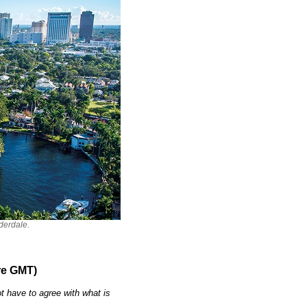
derdale.
re GMT)
t have to agree with what is