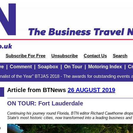
Subscribe For Free
Unsubscribe
Contact Us
Search
ve
|
Comment
|
Soapbox
|
On Tour
|
Motoring Index
|
Cr
alist of the Year" BTJAS 2018 - The awards for outstanding events a
Article from BTNews
26 AUGUST 2019
ON TOUR: Fort Lauderdale
Continuing his journey round Florida, BTN editor Richard Cawthorne drop
State's most historic cities, now transformed into a leading business and 
n