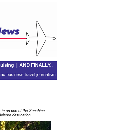
uising
|
AND FINALLY..
nd business travel journalism
s in on one of the Sunshine
leisure destination.