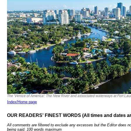
The 'Venice of America': The New River and associated waterways at Fort Lau
Index/Home page
OUR READERS' FINEST WORDS (All times and dates a
All comments are filtered to exclude any excesses but the Editor does no
being said. 100 words maximum