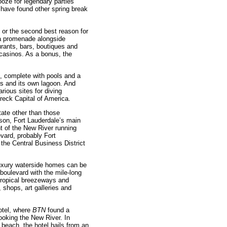
oze for legendary parties
have found other spring break
 or the second best reason for
 a promenade alongside
rants, bars, boutiques and
d casinos. As a bonus, the
, complete with pools and a
ls and its own lagoon. And
arious sites for diving
reck Capital of America.
state other than those
son, Fort Lauderdale’s main
t of the New River running
vard, probably Fort
the Central Business District
uxury waterside homes can be
boulevard with the mile-long
tropical breezeways and
 shops, art galleries and
Hotel, where
BTN
found a
ooking the New River. In
 beach, the hotel hails from an