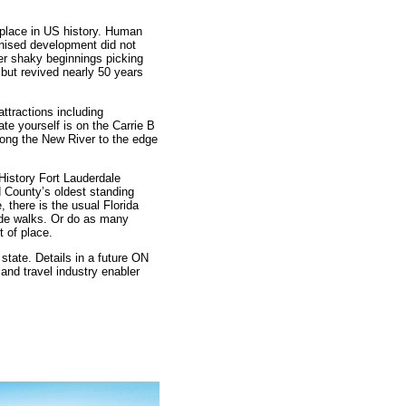
s place in US history. Human
anised development did not
fter shaky beginnings picking
 but revived nearly 50 years
ttractions including
te yourself is on the Carrie B
long the New River to the edge
istory Fort Lauderdale
 County’s oldest standing
, there is the usual Florida
side walks. Or do as many
t of place.
state. Details in a future ON
and travel industry enabler