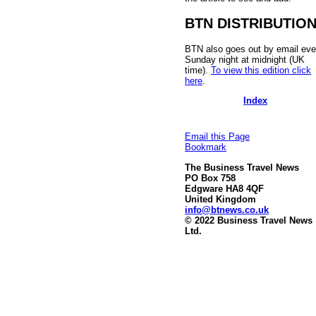
BTN DISTRIBUTIO
BTN also goes out by email eve
Sunday night at midnight (UK
time).
To view this edition click
here
.
Index
Email this Page
Bookmark
The Business Travel News
PO Box 758
Edgware HA8 4QF
United Kingdom
info@btnews.co.uk
© 2022 Business Travel News
Ltd.