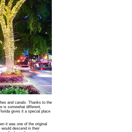
aches and canals. Thanks to the
re is somewhat different,
lorida gives it a special place
en it was one of the original
 would descend in their