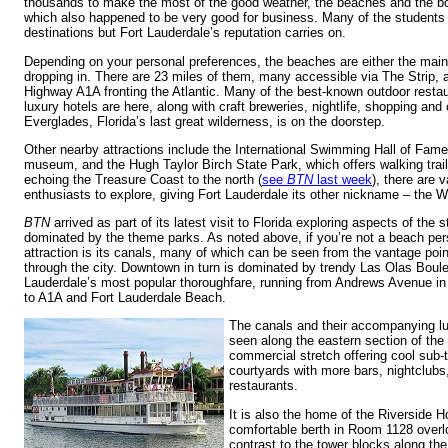
thousands to make the most of the good weather, the beaches and the bo
which also happened to be very good for business. Many of the students 
destinations but Fort Lauderdale’s reputation carries on.
Depending on your personal preferences, the beaches are either the main
dropping in. There are 23 miles of them, many accessible via The Strip,
Highway A1A fronting the Atlantic. Many of the best-known outdoor restau
luxury hotels are here, along with craft breweries, nightlife, shopping an
Everglades, Florida’s last great wilderness, is on the doorstep.
Other nearby attractions include the International Swimming Hall of Fame
museum, and the Hugh Taylor Birch State Park, which offers walking trai
echoing the Treasure Coast to the north (
see
BTN
last week
), there are v
enthusiasts to explore, giving Fort Lauderdale its other nickname – the W
BTN
arrived as part of its latest visit to Florida exploring aspects of the 
dominated by the theme parks. As noted above, if you’re not a beach per
attraction is its canals, many of which can be seen from the vantage poin
through the city. Downtown in turn is dominated by trendy Las Olas Boule
Lauderdale’s most popular thoroughfare, running from Andrews Avenue in 
to A1A and Fort Lauderdale Beach.
The canals and their accompanying l
seen along the eastern section of the 
commercial stretch offering cool sub-
courtyards with more bars, nightclubs,
restaurants.
It is also the home of the Riverside 
comfortable berth in Room 1128 overl
contrast to the tower blocks along the