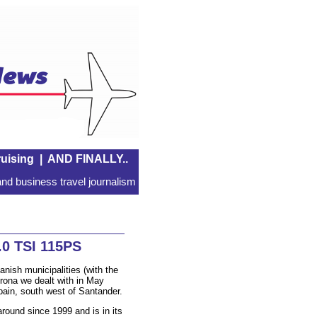
uising
|
AND FINALLY..
nd business travel journalism
0 TSI 115PS
nish municipalities (with the
Arona we dealt with in May
Spain, south west of Santander.
round since 1999 and is in its