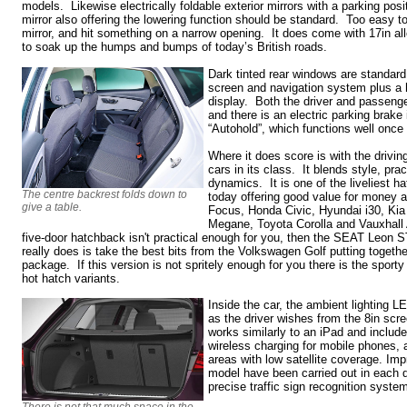
models. Likewise electrically foldable exterior mirrors with a parking pos
mirror also offering the lowering function should be standard. Too easy t
mirror, and hit something on a narrow opening. It does come with 17in al
to soak up the humps and bumps of today’s British roads.
Dark tinted rear windows are standard 
screen and navigation system plus a hi
display. Both the driver and passeng
and there is an electric parking brake
“Autohold”, which functions well once 
Where it does score is with the driving
cars in its class. It blends style, prac
dynamics. It is one of the liveliest h
The centre backrest folds down to
today offering good value for money 
give a table.
Focus, Honda Civic, Hyundai i30, Ki
Megane, Toyota Corolla and Vauxhall 
five-door hatchback isn't practical enough for you, then the SEAT Leon ST
really does is take the best bits from the Volkswagen Golf putting togethe
package. If this version is not spritely enough for you there is the spor
hot hatch variants.
Inside the car, the ambient lighting L
as the driver wishes from the 8in sc
works similarly to an iPad and includ
wireless charging for mobile phones, 
areas with low satellite coverage. Im
model have been carried out in each de
precise traffic sign recognition syste
There is not that much space in the