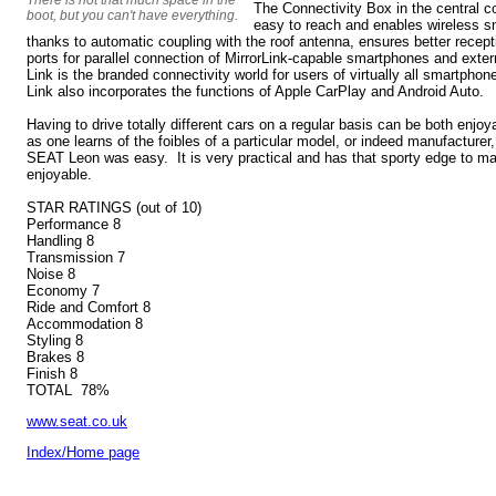
The Connectivity Box in the central 
boot, but you can't have everything.
easy to reach and enables wireless s
thanks to automatic coupling with the roof antenna, ensures better recep
ports for parallel connection of MirrorLink-capable smartphones and ext
Link is the branded connectivity world for users of virtually all smartphon
Link also incorporates the functions of Apple CarPlay and Android Auto.
Having to drive totally different cars on a regular basis can be both enjo
as one learns of the foibles of a particular model, or indeed manufacturer
SEAT Leon was easy. It is very practical and has that sporty edge to ma
enjoyable.
STAR RATINGS (out of 10)
Performance 8
Handling 8
Transmission 7
Noise 8
Economy 7
Ride and Comfort 8
Accommodation 8
Styling 8
Brakes 8
Finish 8
TOTAL 78%
www.seat.co.uk
Index/Home page