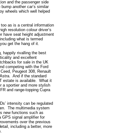
ition and the passenger side
o bump another car’s similar
loy wheels which well helped
too as is a central information
gh resolution colour driver’s
er have seat height adjustment
 including what is termed
you get the hang of it.
, happily rivalling the best
ticality and excellent
atchbacks for sale in the UK
and competing with the Ford
a Ceed, Peugeot 308, Renault
Astra. And if the standard
 estate is available. What it
r a sportier and more stylish
ty FR and range-topping Cupra
EDs’ intensity can be regulated
reen. The multimedia system
es new functions such as
a GPS signal amplifier for
provements over the previous
tail, including a better, more
m.