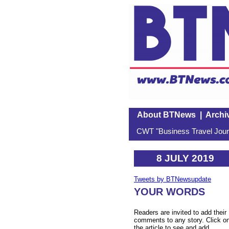
About BTNews
|
Archi
CWT "Business Travel Journ
8 JULY 2019
Tweets by BTNewsupdate
YOUR WORDS
Readers are invited to add their
comments to any story. Click o
the article to see and add.