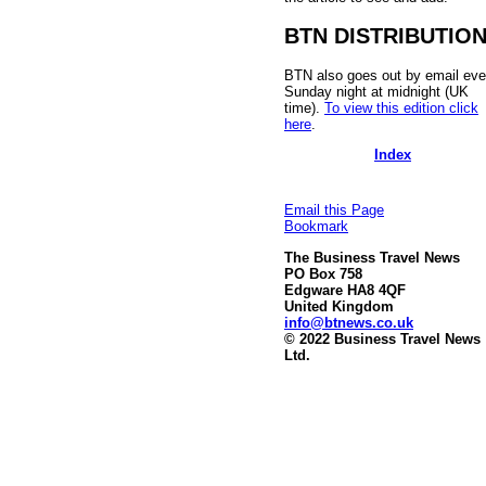
BTN DISTRIBUTIO
BTN also goes out by email eve
Sunday night at midnight (UK
time).
To view this edition click
here
.
Index
Email this Page
Bookmark
The Business Travel News
PO Box 758
Edgware HA8 4QF
United Kingdom
info@btnews.co.uk
© 2022 Business Travel News
Ltd.