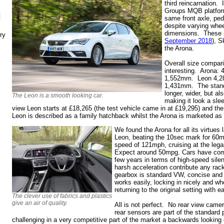
third reincarnation.
Groups MQB platform,
N
same front axle, ped
despite varying whee
dimensions. These i
ry
September 2018
), S
the Arona.
Overall size compari
interesting. Arona
1,552mm. Leon 4,
1,431mm. The standar
longer, wider, but al
The Leon is a smooth looking car.
making it look a sle
view Leon starts at £18,265 (the test vehicle came in at £19,295) and t
Leon is described as a family hatchback whilst the Arona is marketed as
We found the Arona for all its virtues 
Leon, beating the 10sec mark for 60m
speed of 121mph, cruising at the legal
Expect around 50mpg. Cars have come
few years in terms of high-speed sile
harsh acceleration contribute any ra
gearbox is standard VW, concise and 
works easily, locking in nicely and w
returning to the original setting with 
The clever use of fabrics and plastics
give an air of quality.
All is not perfect. No rear view came
rear sensors are part of the standard
challenging in a very competitive part of the market a backwards looking