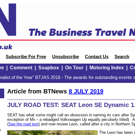
Subscribe For Free
Unsubscribe
Contact Us
Search
ve
|
Comment
|
Soapbox
|
On Tour
|
Motoring Index
|
Cr
alist of the Year" BTJAS 2018 - The awards for outstanding events a
Article from BTNews
8 JULY 2019
JULY ROAD TEST: SEAT Leon SE Dynamic 1.
SEAT has what some might call an obsession in naming its cars after Spa
exception of Mii – a rebadged Volkswagen Up equally peculiarly titled). 
(
See the road test
) and now review Leon, called after a city in Northern 
n
The Leon has been a