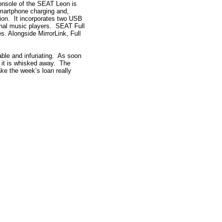
console of the SEAT Leon is
martphone charging and,
tion. It incorporates two USB
ernal music players. SEAT Full
es. Alongside MirrorLink, Full
yable and infuriating. As soon
, it is whisked away. The
ke the week’s loan really