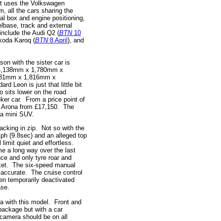
 It uses the Volkswagen
 all the cars sharing the
al box and engine positioning,
lbase, track and external
nclude the Audi Q2 (
BTN
10
koda Karoq (
BTN
8 April
), and
son with the sister car is
: 4,138mm x 1,780mm x
281mm x 1,816mm x
d Leon is just that little bit
so sits lower on the road
eker car. From a price point of
he Arona from £17,150. The
 a mini SUV.
lacking in zip. Not so with the
ph (9.8sec) and an alleged top
 limit quiet and effortless.
 a long way over the last
nce and only tyre roar and
cket. The six-speed manual
accurate. The cruise control
hen temporarily deactivated
ease.
ra with this model. Front and
 package but with a car
 camera should be on all