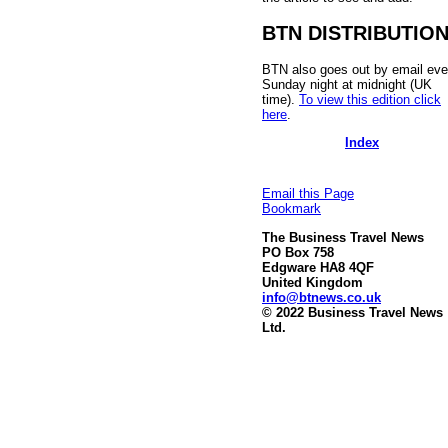
BTN DISTRIBUTIO
BTN also goes out by email eve
Sunday night at midnight (UK
time).
To view this edition click
here
.
Index
Email this Page
Bookmark
The Business Travel News
PO Box 758
Edgware HA8 4QF
United Kingdom
info@btnews.co.uk
© 2022 Business Travel News
Ltd.