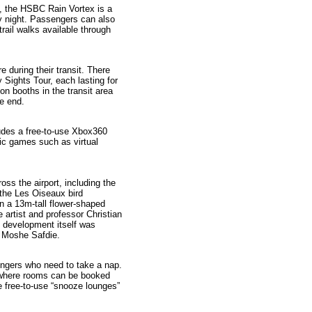
), the HSBC Rain Vortex is a
y night. Passengers can also
trail walks available through
e during their transit. There
y Sights Tour, each lasting for
on booths in the transit area
he end.
ludes a free-to-use Xbox360
gic games such as virtual
cross the airport, including the
r the Les Oiseaux bird
en a 13m-tall flower-shaped
e artist and professor Christian
l development itself was
t Moshe Safdie.
sengers who need to take a nap.
 where rooms can be booked
re free-to-use “snooze lounges”