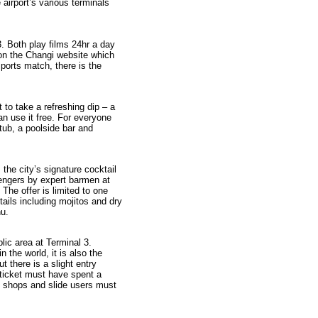
airport’s various terminals
. Both play films 24hr a day
on the Changi website which
ports match, there is the
 to take a refreshing dip – a
an use it free. For everyone
tub, a poolside bar and
 the city’s signature cocktail
sengers by expert barmen at
 The offer is limited to one
tails including mojitos and dry
nu.
blic area at Terminal 3.
n the world, it is also the
ut there is a slight entry
 ticket must have spent a
t shops and slide users must