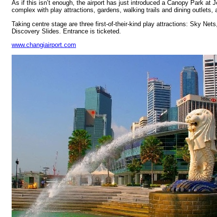
As if this isn’t enough, the airport has just introduced a Canopy Park at J
complex with play attractions, gardens, walking trails and dining outlets, a
Taking centre stage are three first-of-their-kind play attractions: Sky N
Discovery Slides. Entrance is ticketed.
www.changiairport.com