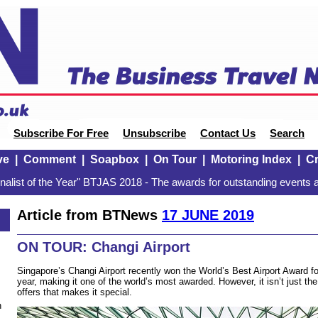
Subscribe For Free
Unsubscribe
Contact Us
Search
ve
|
Comment
|
Soapbox
|
On Tour
|
Motoring Index
|
Cr
alist of the Year" BTJAS 2018 - The awards for outstanding events a
Article from BTNews
17 JUNE 2019
ON TOUR: Changi Airport
Singapore’s Changi Airport recently won the World’s Best Airport Award f
year, making it one of the world’s most awarded. However, it isn’t just th
offers that makes it special.
n