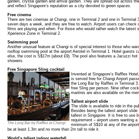
garden, crystal garden and arrival garden. They are spread out across the 
and reflect Singapore’s reputation as a city devoted to green spaces.
Free cinema
There are two cinemas at Changi, one in Terminal 2 and one in Terminal 3
seven days a week, and they are free to watch. Airport users can check 
films are playing and when. For those who would rather watch the latest s
Xperience Zone in Terminal 2.
Swimming pool
Another unusual feature at Changi is of special interest to those who want
rooftop swimming pool at the airport Aerotel in Terminal 1. Hotel guests c
else, the cost is S$17m (about £9). The pool also features a Jacuzzi hot 
showers.
Free Singapore Sling cocktail
Invented at Singapore’s Raffles Hotel,
is served free for Changi Airport pas
the Long Bar by Raffles in Terminal 3.
free Sling per person. Nine other cock
martinis are also available on the me
Tallest airport slide
The slide is available to ride in the pu
Besides being the tallest airport slide i
tallest in Singapore. It is free to use b
requirement – airport users wanting a
The Long Bar by Raffles at Changi.
minimum of S$10 at any of the airpor
be at least 1.3m and no more than 2m tall to ride it.
World’s tallest indoor waterfall