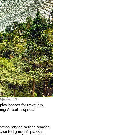
gi Airport.
lex boasts for travellers,
ngi Airport a special
llection ranges across spaces
enchanted garden”, piazza