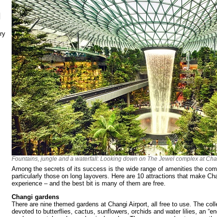
N
ry
Fountains, jungle and a waterfall: Looking down on The Jewel complex at Chan
Among the secrets of its success is the wide range of amenities the comp
particularly those on long layovers. Here are 10 attractions that make Cha
experience – and the best bit is many of them are free.
Changi gardens
There are nine themed gardens at Changi Airport, all free to use. The co
devoted to butterflies, cactus, sunflowers, orchids and water lilies, an “