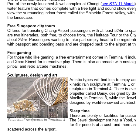
Part of the newly-launched Jewel complex at Changi (
see
BTN
11 March
water feature that comes complete with a free light and sound show ever
view the surrounding indoor forest called the Shiseido Forest Valley, with 
the landscape.
Free Singapore city tours
Offered for transiting Changi Airport passengers with at least 5½hr to spar
are two itineraries, both free, to choose from, the Heritage Tour or the Cit
about 2½hr. Passengers wanting to take part simply head to the registrati
with passport and boarding pass and are dropped back to the airport at t
Free gaming
For those who like gaming, a free entertainment corner in Terminal 4 inc
and Xbox Kinect for interactive play. There is also an arcade with nostal
pinball and retro arcade machines.
Sculptures, design and art
Artistic types will find lots to enjoy a
kinetic rain sculpture at Terminal 1 o
sculptures in Terminal 4. There is ev
propeller called Daisy, designed by th
Moeller, in Terminal 3, while the Jewe
designed by world-renowned architec
Sleep time
There are plenty of facilities for pas
'Petacloud' sculptures in Terminal 4.
The Jewel development has a Yotel,
for 4hr periods at a cost, and there a
scattered across the airport.