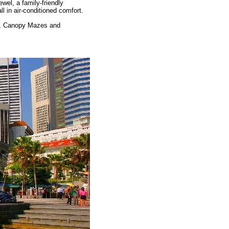
ewel, a family-friendly
ll in air-conditioned comfort.
ets, Canopy Mazes and