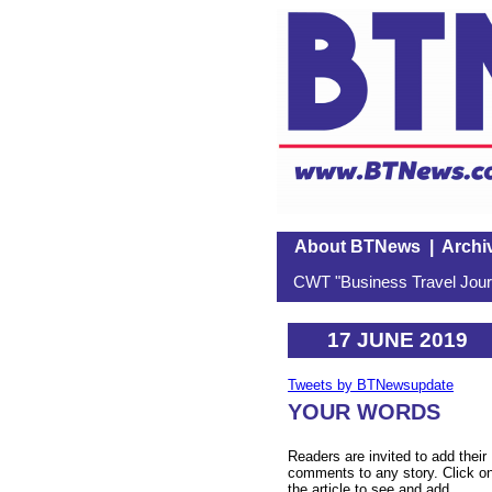
About BTNews
|
Archi
CWT "Business Travel Journ
17 JUNE 2019
Tweets by BTNewsupdate
YOUR WORDS
Readers are invited to add their
comments to any story. Click o
the article to see and add.