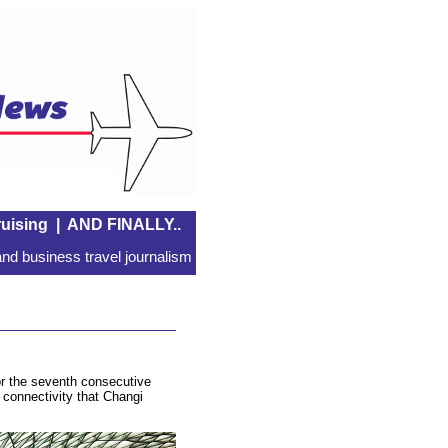
uising
|
AND FINALLY..
nd business travel journalism
or the seventh consecutive
e connectivity that Changi