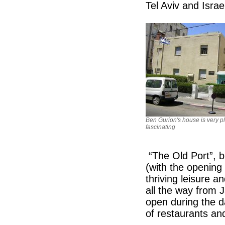
Tel Aviv and Israel
Ben Gurion's house is very pl
fascinating
“The Old Port”, bu
(with the opening
thriving leisure a
all the way from J
open during the 
of restaurants and