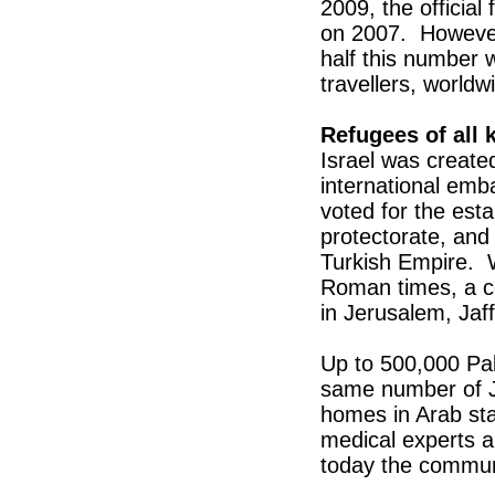
2009, the official
on 2007. However
half this number 
travellers, worldw
Refugees of all 
Israel was created
international em
voted for the esta
protectorate, and
Turkish Empire. W
Roman times, a co
in Jerusalem, Ja
Up to 500,000 Pal
same number of J
homes in Arab sta
medical experts 
today the communi