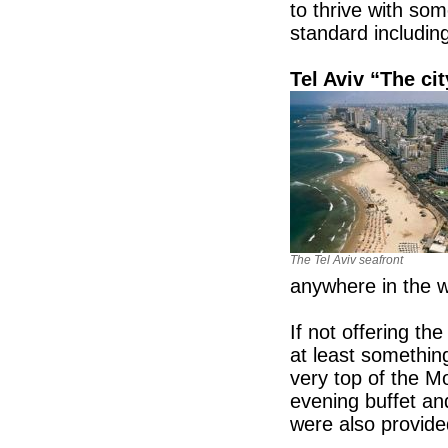
to thrive with so
standard includin
Tel Aviv “The ci
The Tel Aviv seafront
anywhere in the 
If not offering th
at least somethin
very top of the M
evening buffet and
were also provide