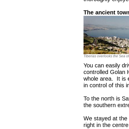
The ancient town
Tiberias overlooks the Sea of
You can easily dri
controlled Golan 
whole area. It is
in control of this
To the north is S
the southern extre
We stayed at the
right in the centr