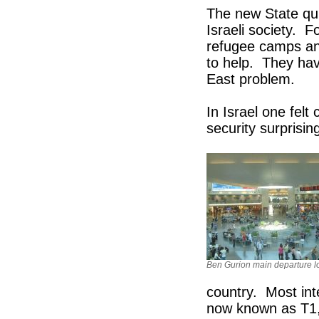
The new State qui
Israeli society. 
refugee camps and
to help. They have
East problem.
In Israel one felt
security surprising
Ben Gurion main departure 
country. Most inte
now known as T1, 