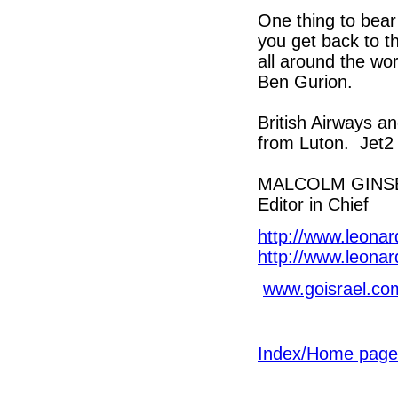
One thing to bear
you get back to the
all around the wo
Ben Gurion.
British Airways a
from Luton. Jet2
MALCOLM GINS
Editor in Chief
http://www.leona
http://www.leona
www.goisrael.co
Index/Home page