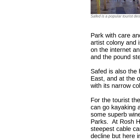
Safed is a popular tourist des
Park with care an
artist colony and i
on the internet a
and the pound ste
Safed is also the
East, and at the 
with its narrow c
For the tourist t
can go kayaking 
some superb wines
Parks. At Rosh Ha
steepest cable ca
decline but here i