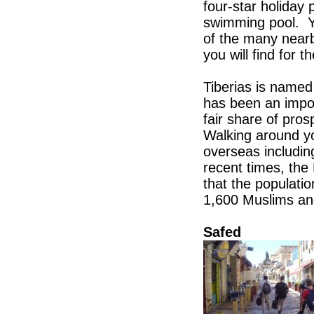
four-star holiday 
swimming pool. Yo
of the many nearb
you will find for 
Tiberias is name
has been an impor
fair share of pro
Walking around y
overseas includi
recent times, the
that the populati
1,600 Muslims an
Safed