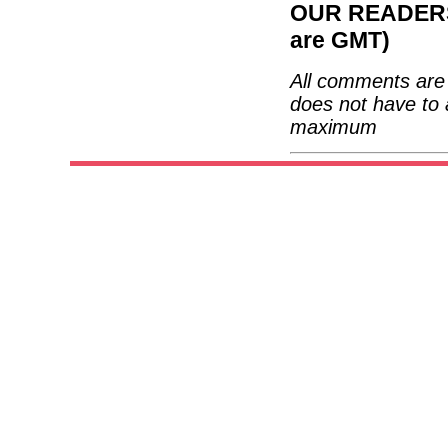
OUR READERS'
are GMT)
All comments are 
does not have to 
maximum