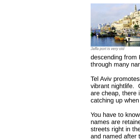
Jaffa port is very old
descending from 
through many narr
Tel Aviv promotes 
vibrant nightlife.
are cheap, there i
catching up when 
You have to know 
names are retaine
streets right in t
and named after th