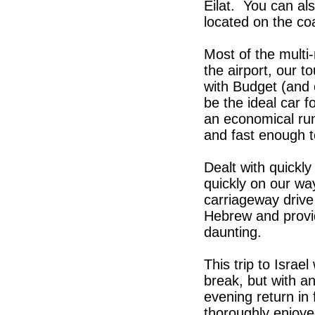
Eilat. You can al
located on the coas
Most of the multi
the airport, our t
with Budget (and 
be the ideal car f
an economical run
and fast enough 
Dealt with quickly
quickly on our way
carriageway drive
Hebrew and provid
daunting.
This trip to Israe
break, but with an
evening return in
thoroughly enjoy