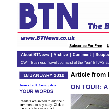
Subscribe For Free
U
About BTNews
|
Archive
|
Comment
|
Soapb
CWT "Business Travel Journalist of the Year" BTJAS 20
Article fro
18 JANUARY 2010
ON TOUR: A s
Tweets by BTNewsupdate
YOUR WORDS
Readers are invited to add their
comments to any story. Click on
the article to see and add.