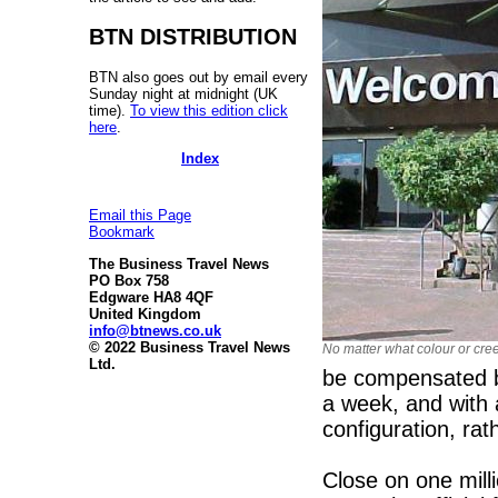
BTN DISTRIBUTION
BTN also goes out by email every
Sunday night at midnight (UK
time).
To view this edition click
here
.
Index
Email this Page
Bookmark
The Business Travel News
PO Box 758
Edgware HA8 4QF
United Kingdom
info@btnews.co.uk
© 2022 Business Travel News
No matter what colour or cr
Ltd.
be compensated b
a week, and with a
configuration, ra
Close on one mill