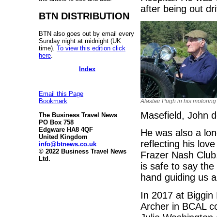
after being out dri
BTN DISTRIBUTION
BTN also goes out by email every
Sunday night at midnight (UK
time).
To view this edition click
here
.
Index
Email this Page
Bookmark
Alastair Pugh in his motoring
Masefield, John d
The Business Travel News
PO Box 758
Edgware HA8 4QF
He was also a lo
United Kingdom
reflecting his lov
info@btnews.co.uk
© 2022 Business Travel News
Frazer Nash Club.
Ltd.
is safe to say the
hand guiding us all
In 2017 at Biggin 
Archer in BCAL co