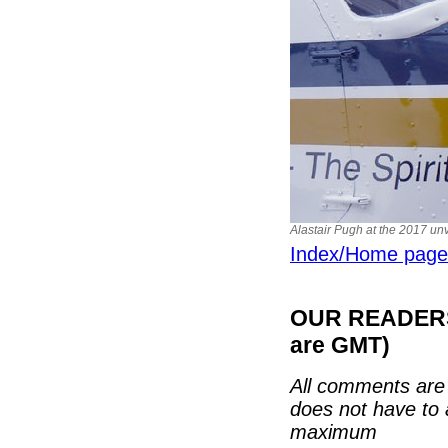
Alastair Pugh at the 2017 unv
Index/Home page
OUR READERS'
are GMT)
All comments are 
does not have to 
maximum