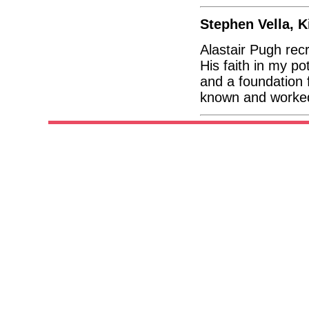
Stephen Vella, K
Alastair Pugh rec
His faith in my po
and a foundation 
known and worked 