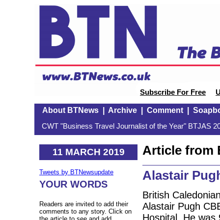
Subscribe For Free
U
About BTNews
|
Archive
|
Comment
|
Soapb
CWT "Business Travel Journalist of the Year" BTJAS 20
Article fro
11 MARCH 2019
Alastair Pug
Tweets by BTNewsupdate
YOUR WORDS
British Caledonia
Readers are invited to add their
Alastair Pugh CB
comments to any story. Click on
Hospital. He was 
the article to see and add.