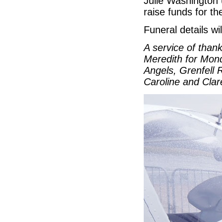
Julie Washington 
raise funds for th
Funeral details wi
A service of than
Meredith for Mond
Angels, Grenfell 
Caroline and Cla