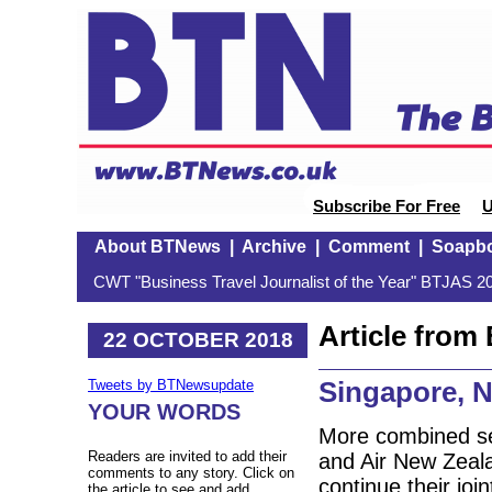
Subscribe For Free
U
About BTNews
|
Archive
|
Comment
|
Soapb
CWT "Business Travel Journalist of the Year" BTJAS 20
Article fro
22 OCTOBER 2018
Singapore, N
Tweets by BTNewsupdate
YOUR WORDS
More combined se
Readers are invited to add their
and Air New Zeala
comments to any story. Click on
continue their joi
the article to see and add.