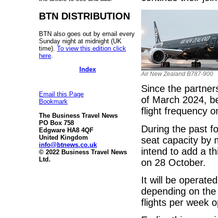
BTN DISTRIBUTION
BTN also goes out by email every
Sunday night at midnight (UK
time).
To view this edition click
here
.
Index
Air New Zealand B787-900
Since the partner
Email this Page
of March 2024, be
Bookmark
flight frequency 
The Business Travel News
PO Box 758
During the past f
Edgware HA8 4QF
United Kingdom
seat capacity by
info@btnews.co.uk
intend to add a t
© 2022 Business Travel News
Ltd.
on 28 October.
It will be operate
depending on the s
flights per week 