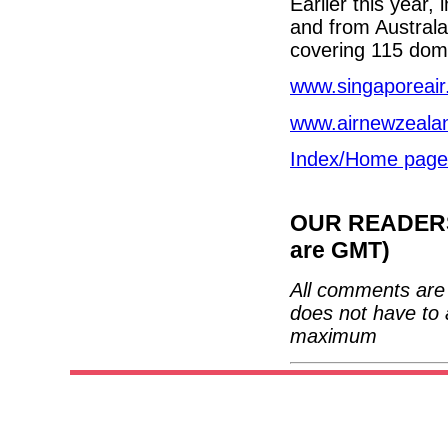
Earlier this year,
and from Australa
covering 115 dome
www.singaporeai
www.airnewzeala
Index/Home page
OUR READERS'
are GMT)
All comments are 
does not have to 
maximum