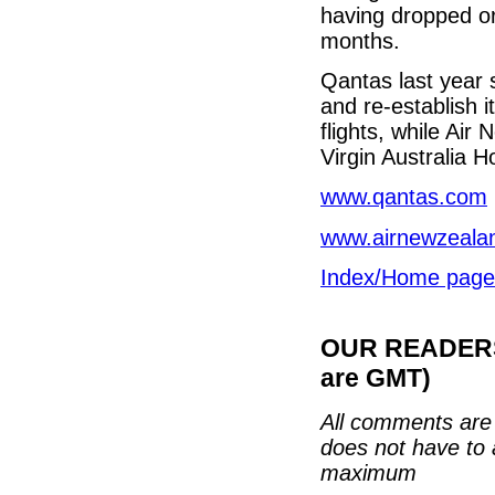
having dropped or
months.
Qantas last year s
and re-establish 
flights, while Ai
Virgin Australia H
www.qantas.com
www.airnewzeala
Index/Home page
OUR READERS'
are GMT)
All comments are 
does not have to 
maximum