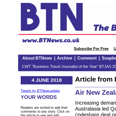
Subscribe For Free
U
About BTNews
|
Archive
|
Comment
|
Soapb
CWT "Business Travel Journalist of the Year" BTJAS 20
Article fro
4 JUNE 2018
Air New Zeal
Tweets by BTNewsupdate
YOUR WORDS
Increasing demand
Readers are invited to add their
Australasia led Q
comments to any story. Click on
codeshare deal on
the article to see and add.