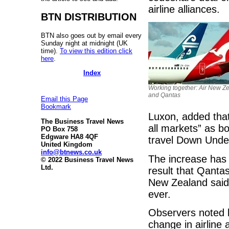
airline alliances.
BTN DISTRIBUTION
BTN also goes out by email every
Sunday night at midnight (UK
time).
To view this edition click
here
.
Index
Working together: Air New Z
and Qantas
Email this Page
Bookmark
Luxon, added that
The Business Travel News
all markets” as b
PO Box 758
Edgware HA8 4QF
travel Down Unde
United Kingdom
info@btnews.co.uk
The increase has a
© 2022 Business Travel News
Ltd.
result that Qantas
New Zealand said 
ever.
Observers noted 
change in airline