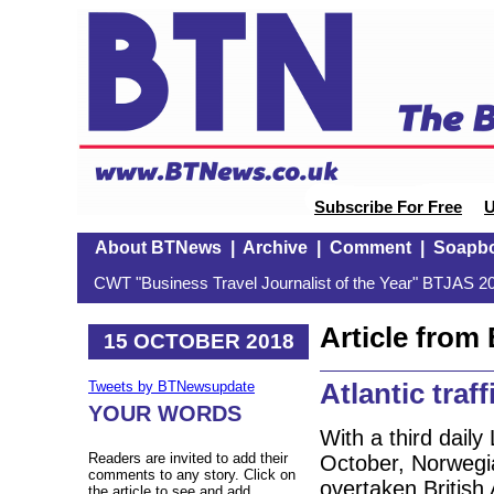
Subscribe For Free
U
About BTNews
|
Archive
|
Comment
|
Soapb
CWT "Business Travel Journalist of the Year" BTJAS 20
Article fro
15 OCTOBER 2018
Atlantic traf
Tweets by BTNewsupdate
YOUR WORDS
With a third dail
Readers are invited to add their
October, Norwegia
comments to any story. Click on
overtaken British
the article to see and add.