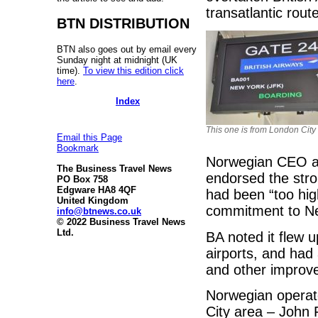
transatlantic rou
BTN DISTRIBUTION
BTN also goes out by email every
Sunday night at midnight (UK
time).
To view this edition click
here
.
Index
This one is from London City
Email this Page
Bookmark
Norwegian CEO and
The Business Travel News
endorsed the stro
PO Box 758
Edgware HA8 4QF
had been “too hig
United Kingdom
commitment to Ne
info@btnews.co.uk
© 2022 Business Travel News
Ltd.
BA noted it flew u
airports, and ha
and other improv
Norwegian operate
City area – John 