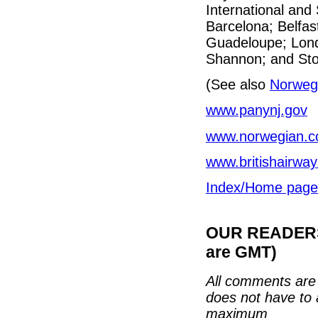
International and
Barcelona; Belfas
Guadeloupe; Lond
Shannon; and St
(See also
Norwegi
www.panynj.gov
www.norwegian.
www.britishairwa
Index/Home page
OUR READERS'
are GMT)
All comments are 
does not have to 
maximum