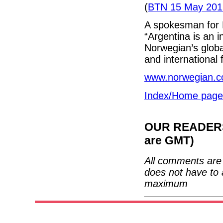
(
BTN 15 May 201
A spokesman for N
“Argentina is an i
Norwegian’s globa
and international f
www.norwegian.
Index/Home page
OUR READERS'
are GMT)
All comments are 
does not have to 
maximum