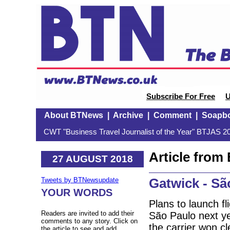
Subscribe For Free
U
About BTNews
|
Archive
|
Comment
|
Soapb
CWT "Business Travel Journalist of the Year" BTJAS 20
Article fro
27 AUGUST 2018
Gatwick - Sã
Tweets by BTNewsupdate
YOUR WORDS
Plans to launch fl
Readers are invited to add their
São Paulo next y
comments to any story. Click on
the carrier won cl
the article to see and add.