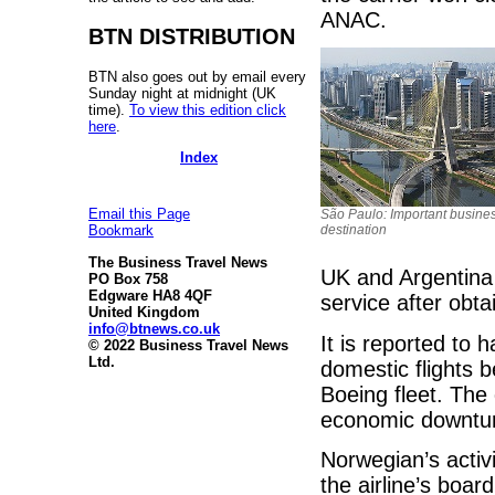
ANAC.
BTN DISTRIBUTION
BTN also goes out by email every
Sunday night at midnight (UK
time).
To view this edition click
here
.
Index
Email this Page
São Paulo: Important busine
destination
Bookmark
The Business Travel News
UK and Argentina 
PO Box 758
Edgware HA8 4QF
service after obta
United Kingdom
info@btnews.co.uk
It is reported to
© 2022 Business Travel News
Ltd.
domestic flights b
Boeing fleet. The
economic downtur
Norwegian’s activi
the airline’s boar