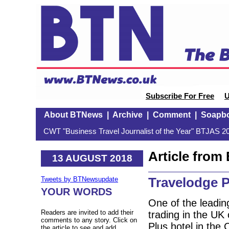
Subscribe For Free
U
About BTNews
|
Archive
|
Comment
|
Soapb
CWT "Business Travel Journalist of the Year" BTJAS 20
Article fro
13 AUGUST 2018
Travelodge P
Tweets by BTNewsupdate
YOUR WORDS
One of the leadin
Readers are invited to add their
trading in the UK 
comments to any story. Click on
Plus hotel in the 
the article to see and add.