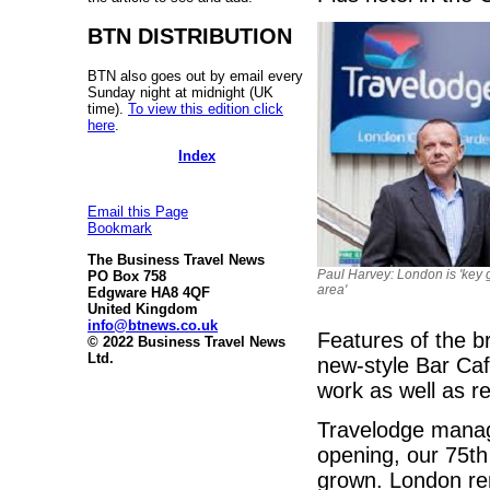
BTN DISTRIBUTION
BTN also goes out by email every
Sunday night at midnight (UK
time).
To view this edition click
here
.
Index
Email this Page
Bookmark
The Business Travel News
Paul Harvey: London is 'key 
PO Box 758
area'
Edgware HA8 4QF
United Kingdom
info@btnews.co.uk
Features of the b
© 2022 Business Travel News
Ltd.
new-style Bar Café
work as well as re
Travelodge managi
opening, our 75th
grown. London rem