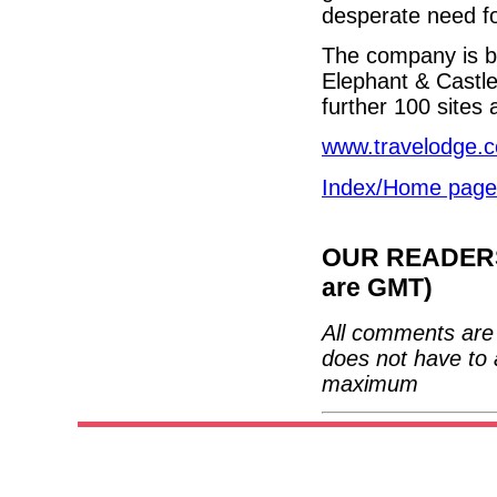
desperate need fo
The company is bu
Elephant & Castl
further 100 sites 
www.travelodge.c
Index/Home page
OUR READERS'
are GMT)
All comments are 
does not have to 
maximum